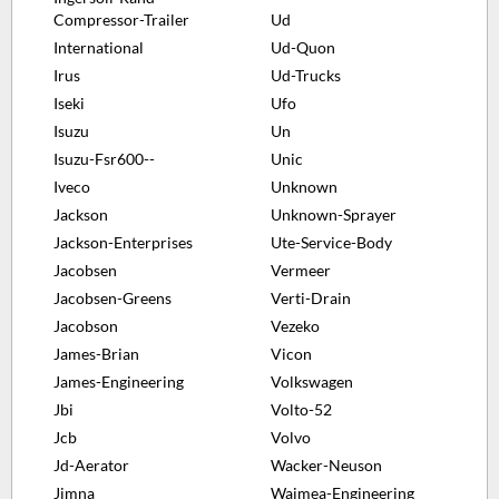
Compressor-Trailer
Ud
International
Ud-Quon
Irus
Ud-Trucks
Iseki
Ufo
Isuzu
Un
Isuzu-Fsr600--
Unic
Iveco
Unknown
Jackson
Unknown-Sprayer
Jackson-Enterprises
Ute-Service-Body
Jacobsen
Vermeer
Jacobsen-Greens
Verti-Drain
Jacobson
Vezeko
James-Brian
Vicon
James-Engineering
Volkswagen
Jbi
Volto-52
Jcb
Volvo
Jd-Aerator
Wacker-Neuson
Jimna
Waimea-Engineering