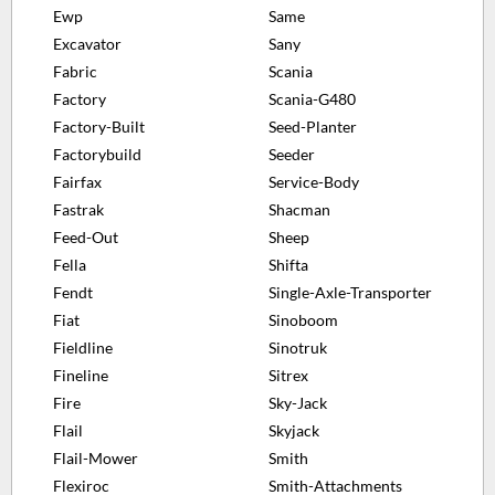
Ewp
Same
Excavator
Sany
Fabric
Scania
Factory
Scania-G480
Factory-Built
Seed-Planter
Factorybuild
Seeder
Fairfax
Service-Body
Fastrak
Shacman
Feed-Out
Sheep
Fella
Shifta
Fendt
Single-Axle-Transporter
Fiat
Sinoboom
Fieldline
Sinotruk
Fineline
Sitrex
Fire
Sky-Jack
Flail
Skyjack
Flail-Mower
Smith
Flexiroc
Smith-Attachments