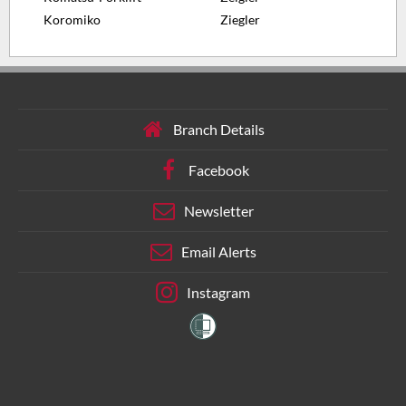
Koromiko
Ziegler
Branch Details
Facebook
Newsletter
Email Alerts
Instagram