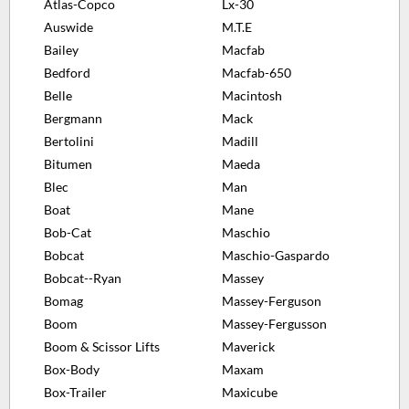
Atlas-Copco
Lx-30
Auswide
M.T.E
Bailey
Macfab
Bedford
Macfab-650
Belle
Macintosh
Bergmann
Mack
Bertolini
Madill
Bitumen
Maeda
Blec
Man
Boat
Mane
Bob-Cat
Maschio
Bobcat
Maschio-Gaspardo
Bobcat--Ryan
Massey
Bomag
Massey-Ferguson
Boom
Massey-Fergusson
Boom & Scissor Lifts
Maverick
Box-Body
Maxam
Box-Trailer
Maxicube