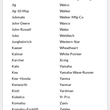
Jlg
Walco
Jlg-10-Msp
Walker
Jobmate
Walker-Mfg-Co
John-Deere
Wanco
John-Russell
Water
Juko
Weldtech
Jungheinrich
Western-Star
Kaeser
Wheatheart
Kalmar
White-Pointer
Karcher
Xcmg
Kato
Yamaha
Kea
Yamaha-Wave-Runner
Kea--Honda
Yanma
Kenworth
Yanmar
Kioti
Yardman
Kobelco
Yr-Pro
Komatsu
Zaxis
Komatsu-Forklift
Zelgler