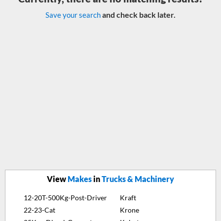
and check back later.
Save your search
View
Makes
in
Trucks & Machinery
12-20T-500Kg-Post-Driver
Kraft
22-23-Cat
Krone