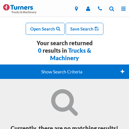
Open Search
Save Search
Your search returned
0
results in
Trucks &
Machinery
Show Search Criteria
Currently, there are no matching results!