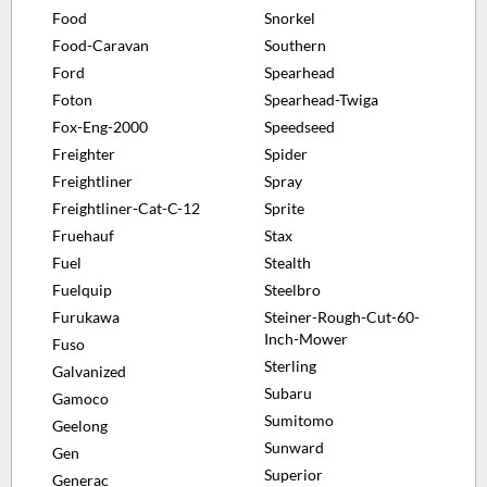
Food
Snorkel
Food-Caravan
Southern
Ford
Spearhead
Foton
Spearhead-Twiga
Fox-Eng-2000
Speedseed
Freighter
Spider
Freightliner
Spray
Freightliner-Cat-C-12
Sprite
Fruehauf
Stax
Fuel
Stealth
Fuelquip
Steelbro
Furukawa
Steiner-Rough-Cut-60-
Inch-Mower
Fuso
Sterling
Galvanized
Subaru
Gamoco
Sumitomo
Geelong
Sunward
Gen
Superior
Generac