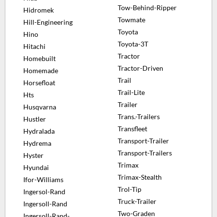
Tow-Behind-Ripper
Hidromek
Towmate
Hill-Engineering
Toyota
Hino
Toyota-3T
Hitachi
Tractor
Homebuilt
Tractor-Driven
Homemade
Trail
Horsefloat
Trail-Lite
Hts
Trailer
Husqvarna
Trans.-Trailers
Hustler
Transfleet
Hydralada
Transport-Trailer
Hydrema
Transport-Trailers
Hyster
Trimax
Hyundai
Trimax-Stealth
Ifor-Williams
Trol-Tip
Ingersol-Rand
Truck-Trailer
Ingersoll-Rand
Two-Graden
Ingersoll-Rand-