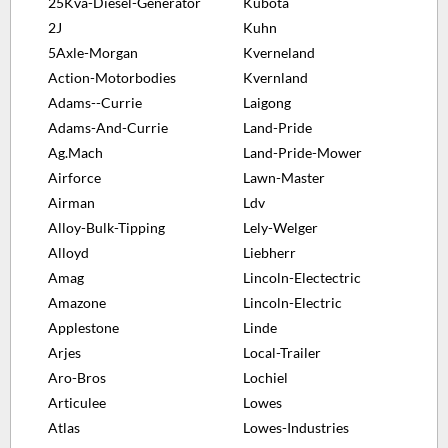
25Kva-Diesel-Generator
Kubota
2J
Kuhn
5Axle-Morgan
Kverneland
Action-Motorbodies
Kvernland
Adams--Currie
Laigong
Adams-And-Currie
Land-Pride
Ag.Mach
Land-Pride-Mower
Airforce
Lawn-Master
Airman
Ldv
Alloy-Bulk-Tipping
Lely-Welger
Alloyd
Liebherr
Amag
Lincoln-Electectric
Amazone
Lincoln-Electric
Applestone
Linde
Arjes
Local-Trailer
Aro-Bros
Lochiel
Articulee
Lowes
Atlas
Lowes-Industries