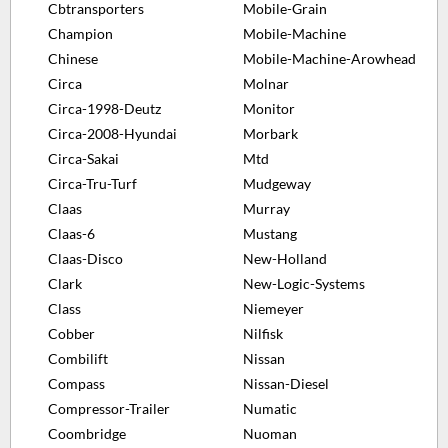
Cbtransporters
Mobile-Grain
Champion
Mobile-Machine
Chinese
Mobile-Machine-Arowhead
Circa
Molnar
Circa-1998-Deutz
Monitor
Circa-2008-Hyundai
Morbark
Circa-Sakai
Mtd
Circa-Tru-Turf
Mudgeway
Claas
Murray
Claas-6
Mustang
Claas-Disco
New-Holland
Clark
New-Logic-Systems
Class
Niemeyer
Cobber
Nilfisk
Combilift
Nissan
Compass
Nissan-Diesel
Compressor-Trailer
Numatic
Coombridge
Nuoman