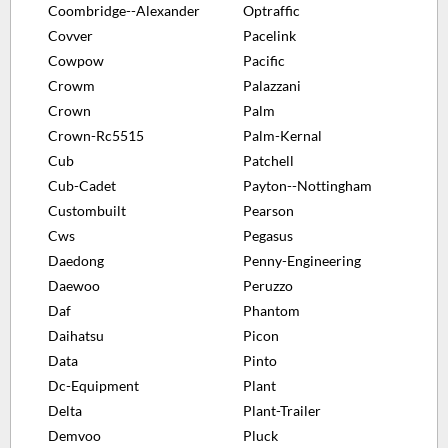
Coombridge--Alexander
Optraffic
Covver
Pacelink
Cowpow
Pacific
Crowm
Palazzani
Crown
Palm
Crown-Rc5515
Palm-Kernal
Cub
Patchell
Cub-Cadet
Payton--Nottingham
Custombuilt
Pearson
Cws
Pegasus
Daedong
Penny-Engineering
Daewoo
Peruzzo
Daf
Phantom
Daihatsu
Picon
Data
Pinto
Dc-Equipment
Plant
Delta
Plant-Trailer
Demvoo
Pluck