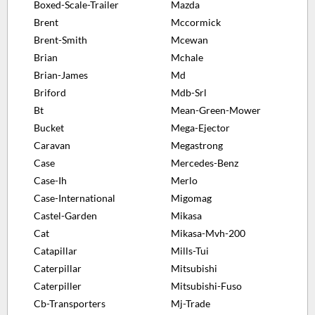
Boxed-Scale-Trailer
Mazda
Brent
Mccormick
Brent-Smith
Mcewan
Brian
Mchale
Brian-James
Md
Briford
Mdb-Srl
Bt
Mean-Green-Mower
Bucket
Mega-Ejector
Caravan
Megastrong
Case
Mercedes-Benz
Case-Ih
Merlo
Case-International
Migomag
Castel-Garden
Mikasa
Cat
Mikasa-Mvh-200
Catapillar
Mills-Tui
Caterpillar
Mitsubishi
Caterpiller
Mitsubishi-Fuso
Cb-Transporters
Mj-Trade