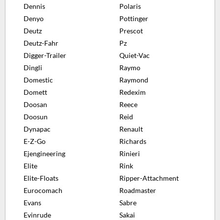
Dennis
Polaris
Denyo
Pottinger
Deutz
Prescot
Deutz-Fahr
Pz
Digger-Trailer
Quiet-Vac
Dingli
Raymo
Domestic
Raymond
Domett
Redexim
Doosan
Reece
Doosun
Reid
Dynapac
Renault
E-Z-Go
Richards
Ejengineering
Rinieri
Elite
Rink
Elite-Floats
Ripper-Attachment
Eurocomach
Roadmaster
Evans
Sabre
Evinrude
Sakai