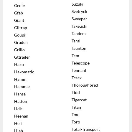
Suzuki
Genie
Svetryck
Gfab
Sweeper
Giant
Takeuchi
Giltrap
Tandem
Goupil
Taral
Graden
Taunton
Grillo
Tcm
Gttrailer
Telescope
Hako
Tennant
Hakomatic
Terex
Hamm
Thoroughbred
Hammar
Tidd
Hansa
Tigercat
Hatton
Titan
Hdk
Tmc
Heenan
Toro
Heli
Total-Transport
Hiab