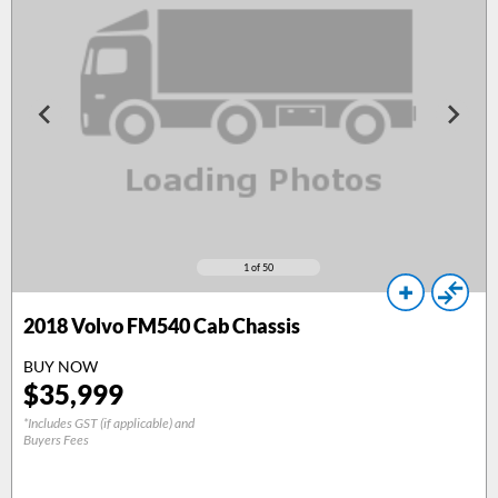
1
of 50
2018
Volvo FM540 Cab Chassis
BUY NOW
$
35,999
*Includes GST (if applicable) and
Buyers Fees