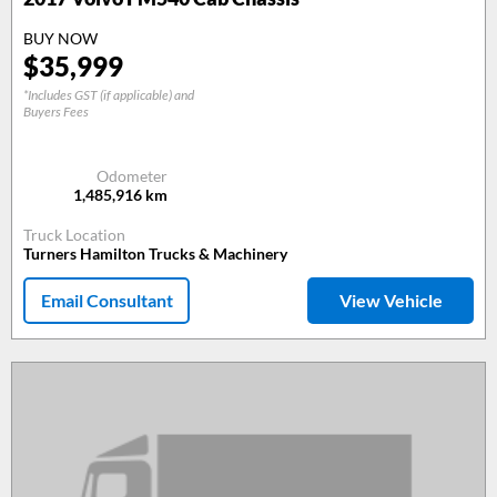
BUY NOW
$
35,999
*Includes GST (if applicable) and
Buyers Fees
Odometer
1,485,916
km
Truck Location
Turners Hamilton Trucks & Machinery
Email Consultant
View Vehicle