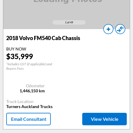
1
of 49
2018
Volvo FM540 Cab Chassis
BUY NOW
$
35,999
*Includes GST (if applicable) and
Buyers Fees
Odometer
1,446,150
km
Truck Location
Turners Auckland Trucks
Email Consultant
View Vehicle