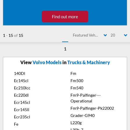
Find out more
1
-
15
of
15
Featured Vehicle
20
1
View
Volvo Models
in
Trucks & Machinery
140Dl
Fm
Ec145cl
Fm500
Ec210lcc
Fm540
Ec220dl
Fm9-Palfinger---
Operational
Ecr145cl
Fm9-Palfinger-Pk22002
Ecr145ll
Grader-G940
Ecr235cl
L220g
Fe
L30b-7