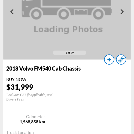
1
of 29
2018
Volvo FM540 Cab Chassis
BUY NOW
$
31,999
*Includes GST (if applicable) and
Buyers Fees
Odometer
1,568,858
km
Truck Location