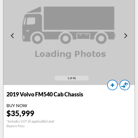
1
of 46
2019
Volvo FM540 Cab Chassis
BUY NOW
$
35,999
*Includes GST (if applicable) and
Buyers Fees