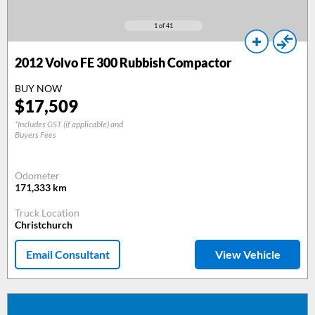
1
of 41
2012
Volvo FE 300 Rubbish Compactor
BUY NOW
$
17,509
*Includes GST (if applicable) and
Buyers Fees
Odometer
171,333
km
Truck Location
Christchurch
Email Consultant
View Vehicle