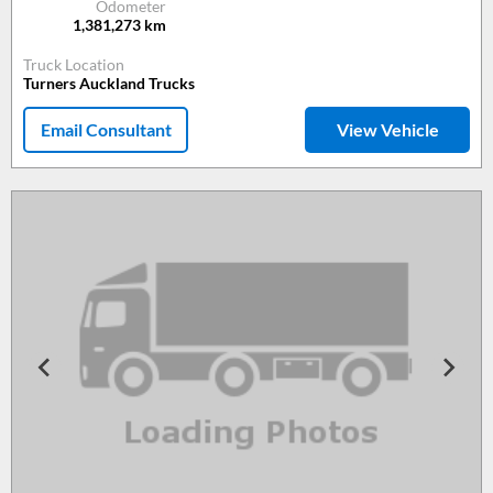
Odometer
1,381,273
km
Truck Location
Turners Auckland Trucks
Email Consultant
View Vehicle