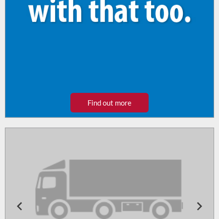
Find out more