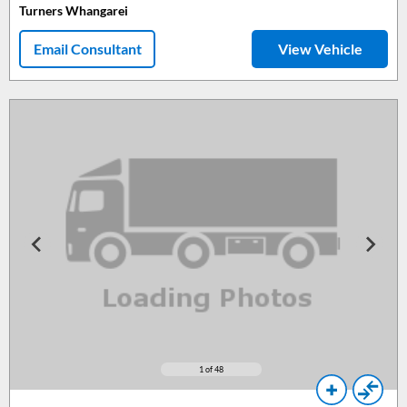
Turners Whangarei
Email Consultant
View Vehicle
1
of 48