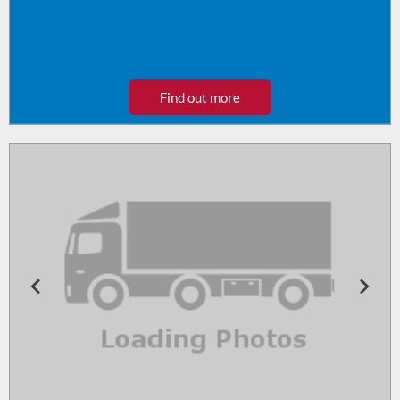
Find out more