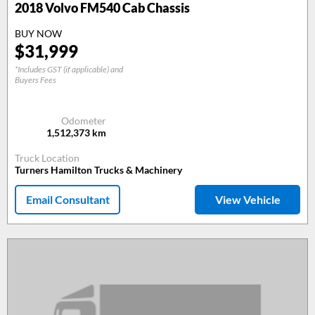
2018
Volvo FM540 Cab Chassis
BUY NOW
$
31,999
*Includes GST (if applicable) and
Buyers Fees
Odometer
1,512,373
km
Truck Location
Turners Hamilton Trucks & Machinery
Email Consultant
View Vehicle