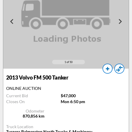
1
of 50
2013
Volvo FM 500 Tanker
ONLINE AUCTION
Current Bid
$47,000
Closes On
Mon 6:50 pm
Odometer
870,856
km
Truck Location
Turners Palmerston North Trucks & Machinery