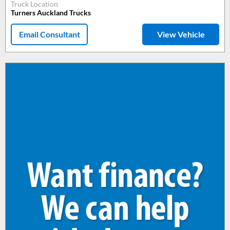
Truck Location
Turners Auckland Trucks
Email Consultant
View Vehicle