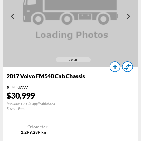
1
of 29
2017
Volvo FM540 Cab Chassis
BUY NOW
$
30,999
*Includes GST (if applicable) and
Buyers Fees
Odometer
1,299,289
km