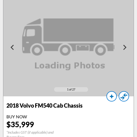
1
of 27
2018
Volvo FM540 Cab Chassis
BUY NOW
$
35,999
*Includes GST (if applicable) and
Buyers Fees