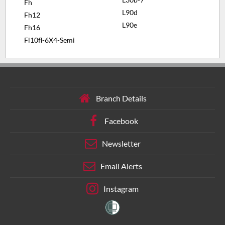
Fh
L90d
Fh12
L90e
Fh16
Fl10fl-6X4-Semi
Branch Details
Facebook
Newsletter
Email Alerts
Instagram