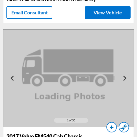
Email Consultant
View Vehicle
1
of 50
2017
Volvo FM540 Cab Chassis