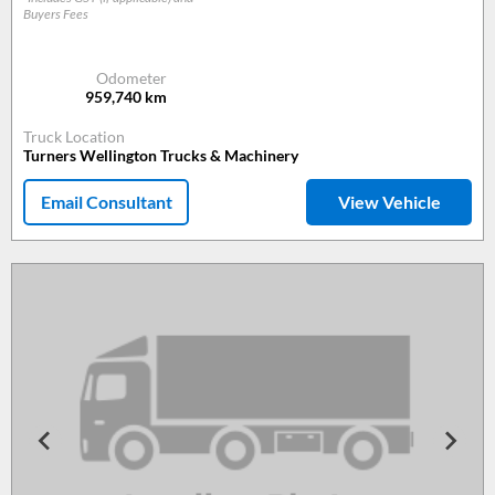
Buyers Fees
Odometer
959,740
km
Truck Location
Turners Wellington Trucks & Machinery
Email Consultant
View Vehicle