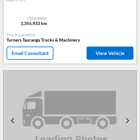
Odometer
1,355,933
km
Truck Location
Turners Tauranga Trucks & Machinery
Email Consultant
View Vehicle