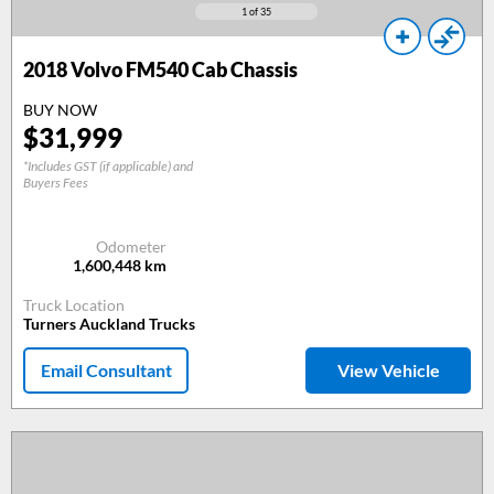
1
of 35
2018
Volvo FM540 Cab Chassis
BUY NOW
$
31,999
*Includes GST (if applicable) and
Buyers Fees
Odometer
1,600,448
km
Truck Location
Turners Auckland Trucks
Email Consultant
View Vehicle