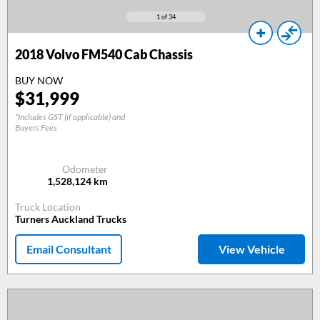
1
of 34
2018
Volvo FM540 Cab Chassis
BUY NOW
$
31,999
*Includes GST (if applicable) and
Buyers Fees
Odometer
1,528,124
km
Truck Location
Turners Auckland Trucks
Email Consultant
View Vehicle