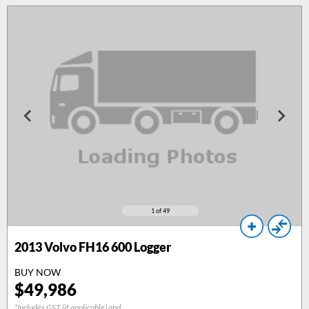
1
of 49
2013
Volvo FH16 600 Logger
BUY NOW
$
49,986
*Includes GST (if applicable) and