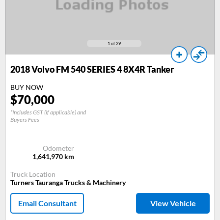
1
of 29
2018
Volvo FM 540 SERIES 4 8X4R Tanker
BUY NOW
$
70,000
*Includes GST (if applicable) and
Buyers Fees
Odometer
1,641,970
km
Truck Location
Turners Tauranga Trucks & Machinery
Email Consultant
View Vehicle