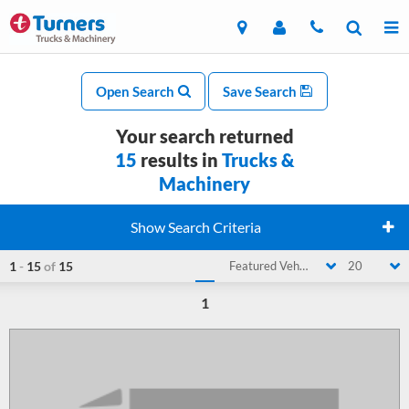
Open Search
Save Search
Your search returned
15
results in
Trucks &
Machinery
Show Search Criteria
1
-
15
of
15
Featured Vehicle
20
1