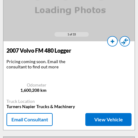
1
of 33
2007
Volvo FM 480 Logger
Pricing coming soon. Email the
consultant to find out more
Odometer
1,600,208
km
Truck Location
Turners Napier Trucks & Machinery
Email Consultant
View Vehicle