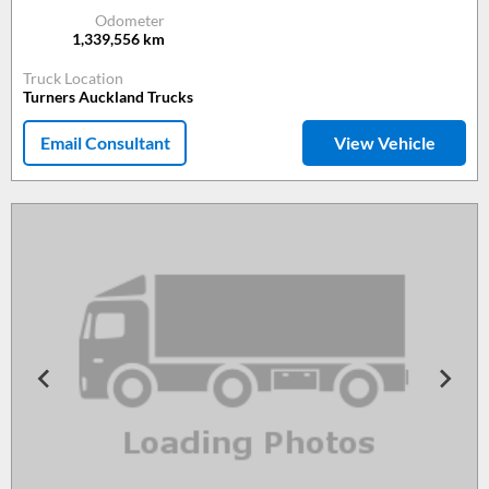
Odometer
1,339,556
km
Truck Location
Turners Auckland Trucks
Email Consultant
View Vehicle