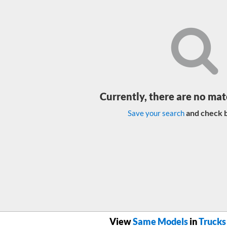
Currently, there are no mat
and check b
Save your search
View
Same Models
in
Trucks