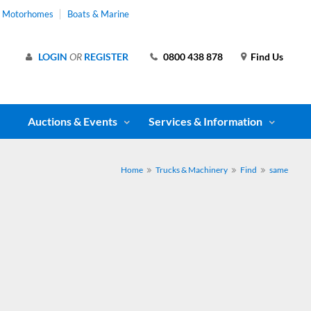
& Motorhomes
Boats & Marine
LOGIN
OR
REGISTER
0800 438 878
Find Us
Auctions & Events
Services & Information
Home
Trucks & Machinery
Find
same