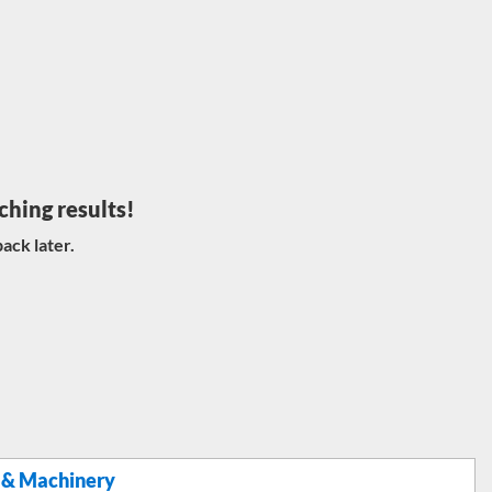
ching results!
ack later.
 & Machinery