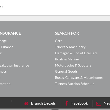
90
 INSURANCE
SEARCH FOR
page
Cars
l Finance
Trucks & Machinery
or
Damaged & End of Life Cars
Boats & Marine
eakdown Insurance
Motorcycles & Scooters
ances
General Goods
e
Buses, Caravans & Motorhomes
rmation
Turners Auction Schedule
Branch Details
Facebook
New