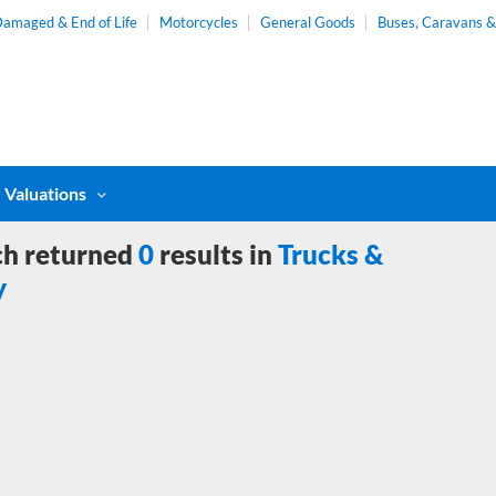
amaged & End of Life
Motorcycles
General Goods
Buses, Caravans 
Valuations
ch returned
0
results in
Trucks &
y