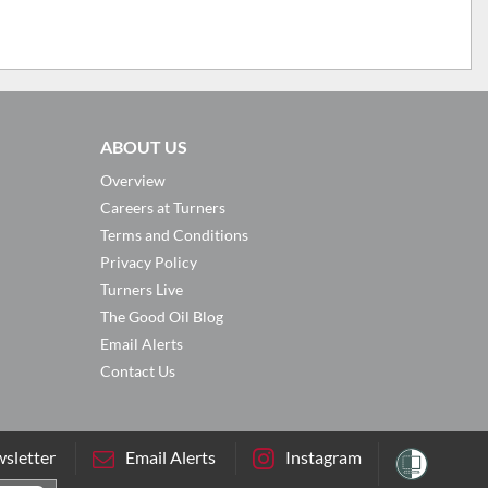
ABOUT US
Overview
Careers at Turners
Terms and Conditions
Privacy Policy
Turners Live
The Good Oil Blog
Email Alerts
Contact Us
sletter
Email Alerts
Instagram