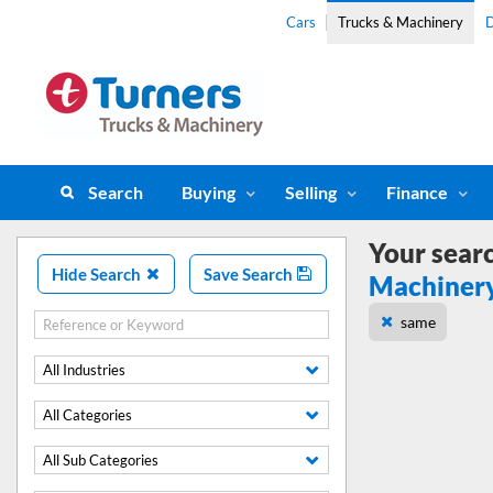
Cars
Trucks & Machinery
D
Search
Buying
Selling
Finance
Your sear
Hide Search
Save Search
Machiner
same
All Industries
All Categories
All Sub Categories