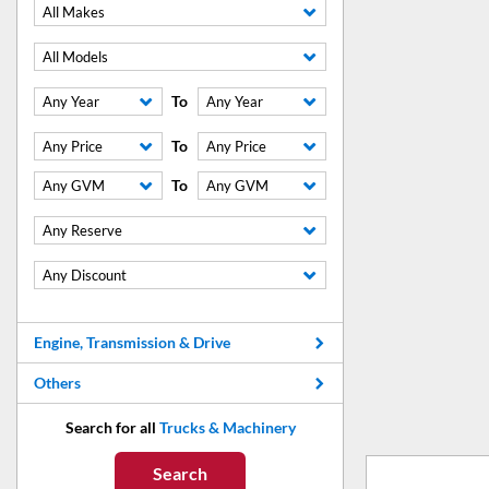
All Makes
All Models
To
Any Year
Any Year
To
Any Price
Any Price
To
Any GVM
Any GVM
Any Reserve
Any Discount
Engine, Transmission & Drive
Others
Search for all
Trucks & Machinery
Search