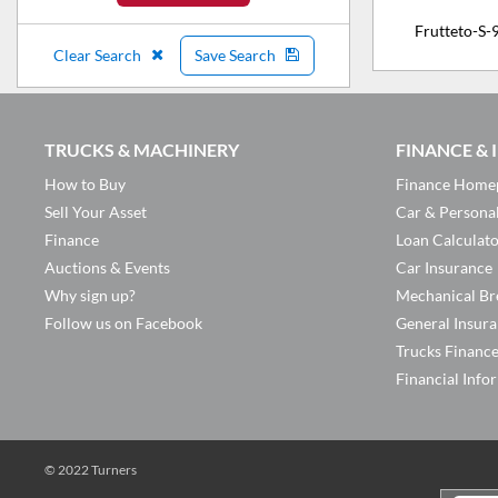
Frutteto-S-
Clear Search
Save Search
TRUCKS & MACHINERY
FINANCE &
How to Buy
Finance Home
Sell Your Asset
Car & Persona
Finance
Loan Calculat
Auctions & Events
Car Insurance
Why sign up?
Mechanical Br
Follow us on Facebook
General Insur
Trucks Financ
Financial Info
© 2022 Turners