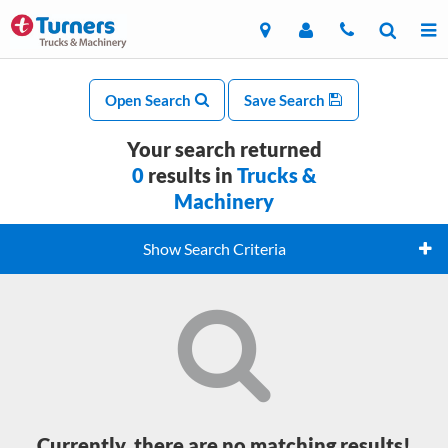
Open Search
Save Search
Your search returned
0
results in
Trucks &
Machinery
Show Search Criteria
Currently, there are no matching results!