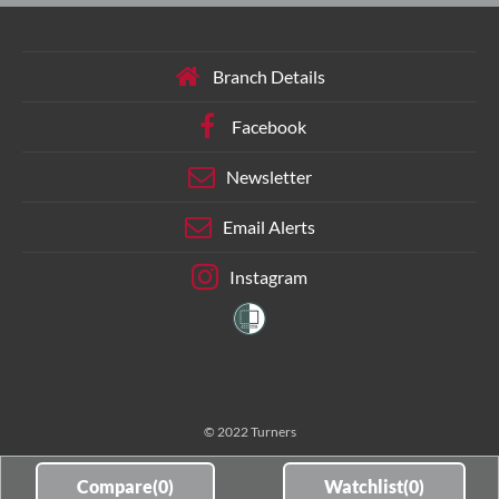
Branch Details
Facebook
Newsletter
Email Alerts
Instagram
© 2022 Turners
Compare(
0
)
Watchlist(
0
)