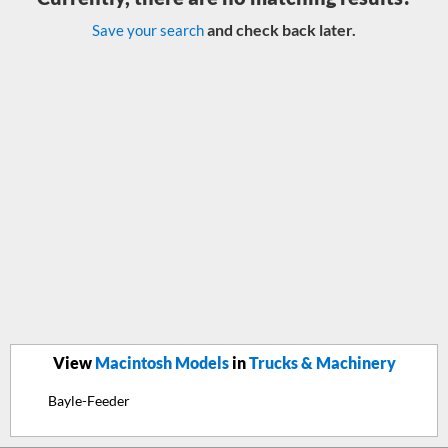
and check back later.
Save your search
View
Macintosh Models
in
Trucks & Machinery
Bayle-Feeder