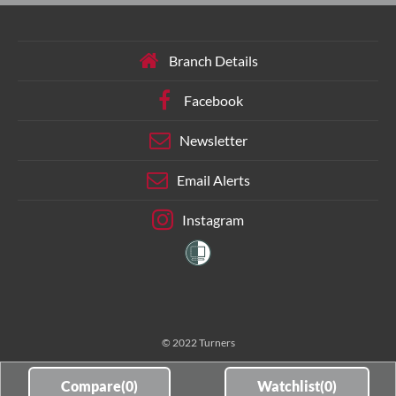
Branch Details
Facebook
Newsletter
Email Alerts
Instagram
© 2022 Turners
Compare(
0
)
Watchlist(
0
)