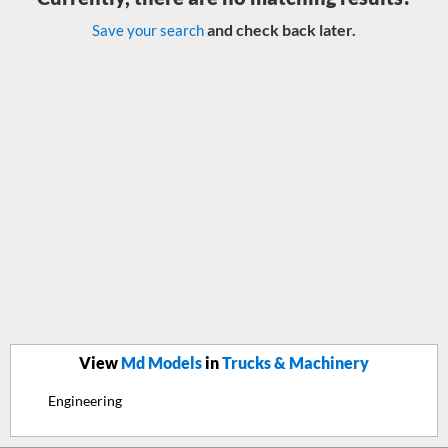
and check back later.
Save your search
View
Md Models
in
Trucks & Machinery
Engineering