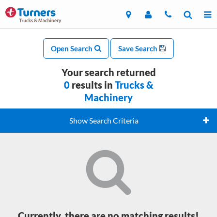
Open Search
Save Search
Your search returned
0
results in
Trucks &
Machinery
Show Search Criteria
Currently, there are no matching results!