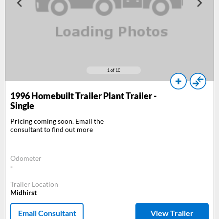
1
of 10
1996
Homebuilt Trailer Plant Trailer -
Single
Pricing coming soon. Email the
consultant to find out more
Odometer
-
Trailer Location
Midhirst
Email Consultant
View Trailer