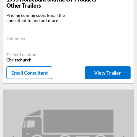
Other Trailers
Pricing coming soon. Email the
consultant to find out more
Odometer
-
Trailer Location
Christchurch
Email Consultant
View Trailer