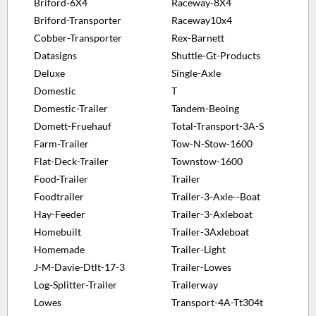
Briford-6X4
Raceway-8X4
Briford-Transporter
Raceway10x4
Cobber-Transporter
Rex-Barnett
Datasigns
Shuttle-Gt-Products
Deluxe
Single-Axle
Domestic
T
Domestic-Trailer
Tandem-Beoing
Domett-Fruehauf
Total-Transport-3A-S
Farm-Trailer
Tow-N-Stow-1600
Flat-Deck-Trailer
Townstow-1600
Food-Trailer
Trailer
Foodtrailer
Trailer-3-Axle--Boat
Hay-Feeder
Trailer-3-Axleboat
Homebuilt
Trailer-3Axleboat
Homemade
Trailer-Light
J-M-Davie-Dtlt-17-3
Trailer-Lowes
Log-Splitter-Trailer
Trailerway
Lowes
Transport-4A-Tt304t