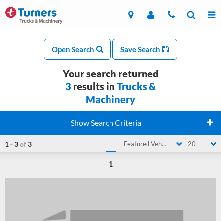
Open Search
Save Search
Your search returned
3
results in
Trucks &
Machinery
Show Search Criteria
1
-
3
of
3
Featured Vehicle
20
1