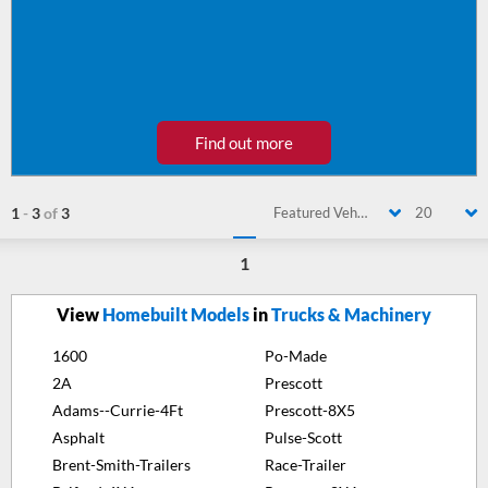
Find out more
1
-
3
of
3
Featured Vehicle
20
1
View
Homebuilt Models
in
Trucks & Machinery
1600
Po-Made
2A
Prescott
Adams--Currie-4Ft
Prescott-8X5
Asphalt
Pulse-Scott
Brent-Smith-Trailers
Race-Trailer