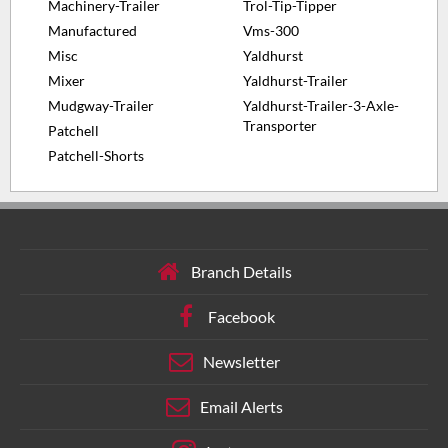
Machinery-Trailer
Trol-Tip-Tipper
Manufactured
Vms-300
Misc
Yaldhurst
Mixer
Yaldhurst-Trailer
Mudgway-Trailer
Yaldhurst-Trailer-3-Axle-
Transporter
Patchell
Patchell-Shorts
Branch Details
Facebook
Newsletter
Email Alerts