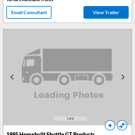
Email Consultant
View Trailer
1
of 8
1995
Homebuilt Shuttle GT Products