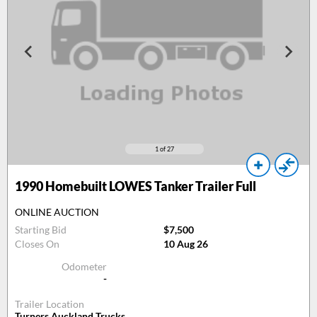
1
of 27
1990
Homebuilt LOWES Tanker Trailer Full
ONLINE AUCTION
Starting Bid
$7,500
Closes On
10 Aug 26
Odometer
-
Trailer Location
Turners Auckland Trucks