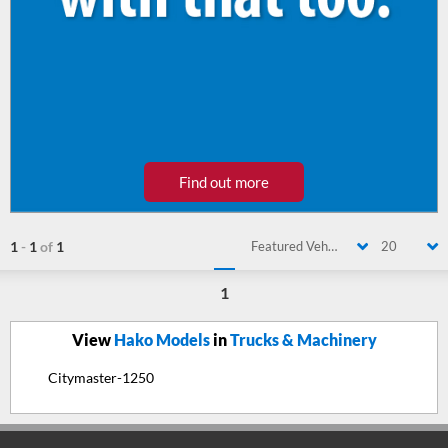
Find out more
1
-
1
of
1
Featured Vehicle
20
1
View
Hako Models
in
Trucks & Machinery
Citymaster-1250