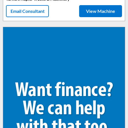
Email Consultant
View Machine