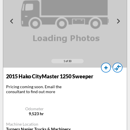
1
of 30
2015
Hako CityMaster 1250 Sweeper
Pricing coming soon. Email the
consultant to find out more
Odometer
9,523
hr
Machine Location
Turners Napier Trucks & Machinery