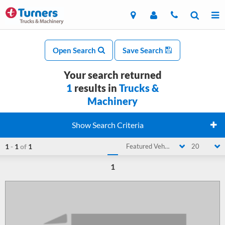
Open Search
Save Search
Your search returned
1
results in
Trucks &
Machinery
Show Search Criteria
1
-
1
of
1
Featured Vehicle
20
1