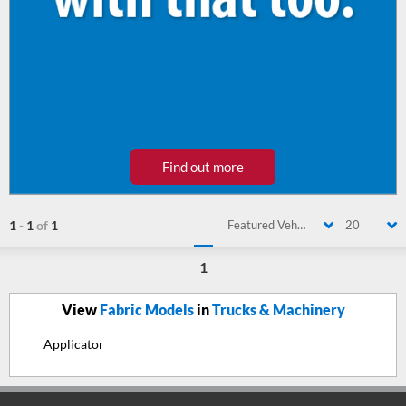
Find out more
1
-
1
of
1
Featured Vehicle
20
1
View
Fabric Models
in
Trucks & Machinery
Applicator