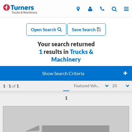
Open Search
Save Search
Your search returned
1
results in
Trucks &
Machinery
Show Search Criteria
1
-
1
of
1
Featured Vehicle
20
1