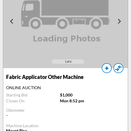
1
of 6
Fabric Applicator Other Machine
ONLINE AUCTION
Starting Bid
$1,000
Closes On
Mon 8:52 pm
Odometer
-
Machine Location
Mount Pisa