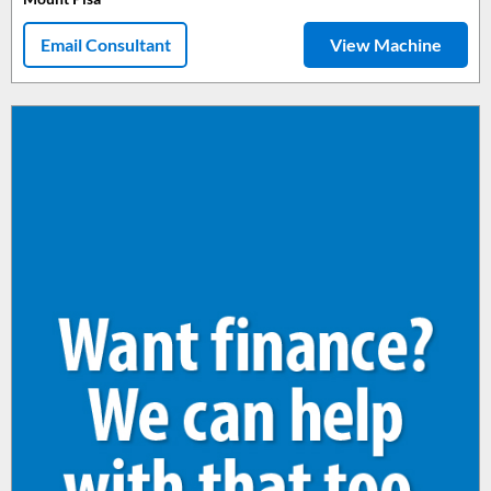
Email Consultant
View Machine