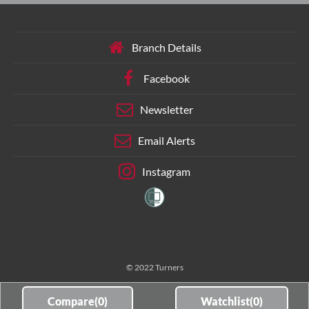
Branch Details
Facebook
Newsletter
Email Alerts
Instagram
© 2022 Turners
Compare(
0
)
Watchlist(
0
)