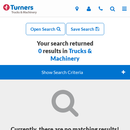
Open Search
Save Search
Your search returned
0
results in
Trucks &
Machinery
Show Search Criteria
Currently, there are no matching results!