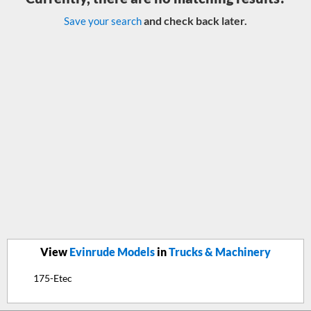
and check back later.
Save your search
View
Evinrude Models
in
Trucks & Machinery
175-Etec