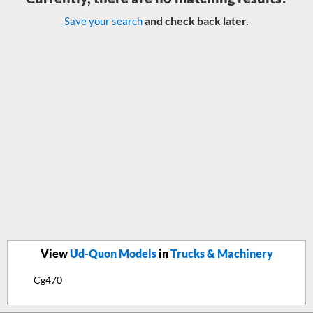
and check back later.
Save your search
View
Ud-Quon Models
in
Trucks & Machinery
Cg470