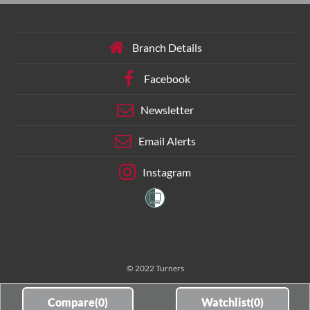
Branch Details
Facebook
Newsletter
Email Alerts
Instagram
© 2022 Turners
Compare(
0
)
Watchlist(
0
)