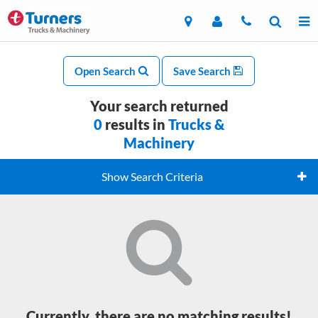
Open Search
Save Search
Your search returned
0
results in
Trucks &
Machinery
Show Search Criteria
Currently, there are no matching results!