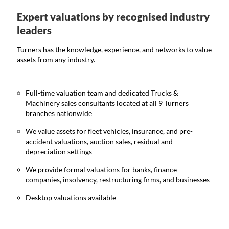
Expert valuations by recognised industry
leaders
Turners has the knowledge, experience, and networks to value
assets from any industry.
Full-time valuation team and dedicated Trucks &
Machinery sales consultants located at all 9 Turners
branches nationwide
We value assets for fleet vehicles, insurance, and pre-
accident valuations, auction sales, residual and
depreciation settings
We provide formal valuations for banks, finance
companies, insolvency, restructuring firms, and businesses
Desktop valuations available