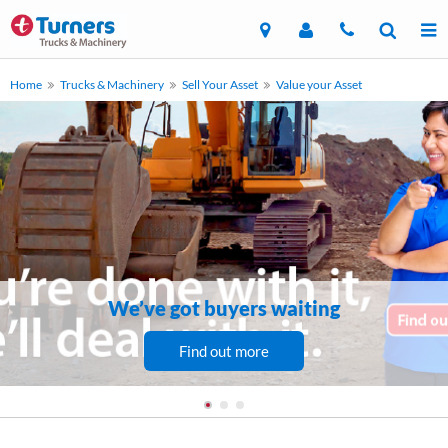
Home
Trucks & Machinery
Sell Your Asset
Value your Asset
We’ve got buyers waiting
Find out more