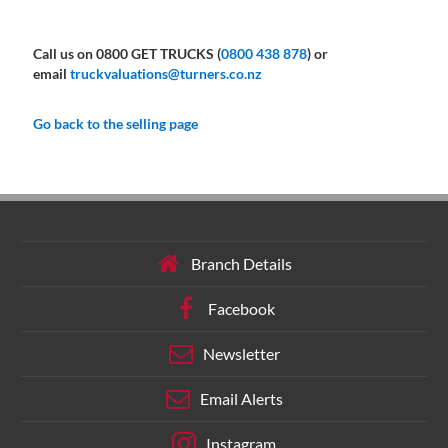
Call us on 0800 GET TRUCKS (
0800 438 878
) or
email
truckvaluations@turners.co.nz
Go back to the selling page
Branch Details
Facebook
Newsletter
Email Alerts
Instagram