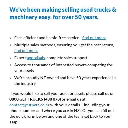
We've been making selling used trucks &
machinery easy, for over 50 years.
Fast, efficient and hassle-free service -
find out more
Multiple sales methods, ensuring you get the best return,
find out more
Expert
appraisals
, complete sales support
Access to thousands of interested buyers competing for
your assets
We're proudly NZ owned and have 50 years experience in
the industry
If you would like to sell your asset or assets please call us on
0800 GET TRUCKS (438 878)
or email us at
contact@turners.co.nz
with your details – including your
phone number and where you are in NZ. Or you can fill out
the quick form below and one of the team get back to you
asap.