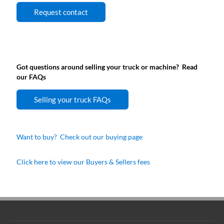
Request contact
Got questions around selling your truck or machine? Read
our FAQs
Selling your truck FAQs
Want to buy? Check out our buying page
Click here to view our Buyers & Sellers fees