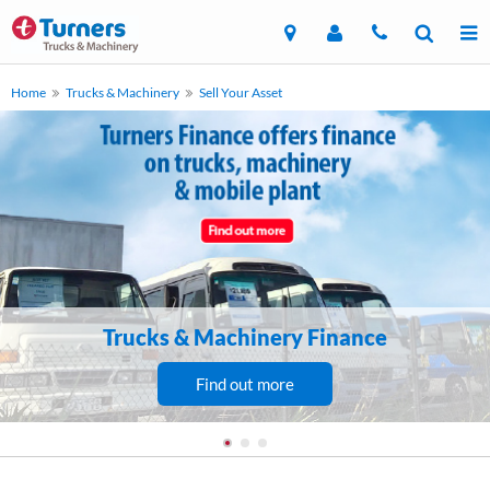
Home
Trucks & Machinery
Sell Your Asset
Trucks & Machinery Finance
Find out more