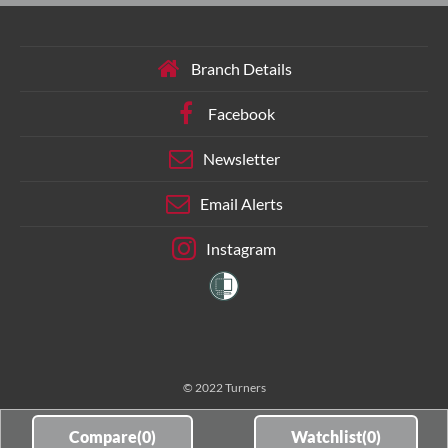
Branch Details
Facebook
Newsletter
Email Alerts
Instagram
© 2022 Turners
Compare(
0
)
Watchlist(
0
)