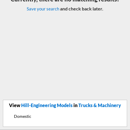
and check back later.
Save your search
View
Hill-Engineering Models
in
Trucks & Machinery
Domestic