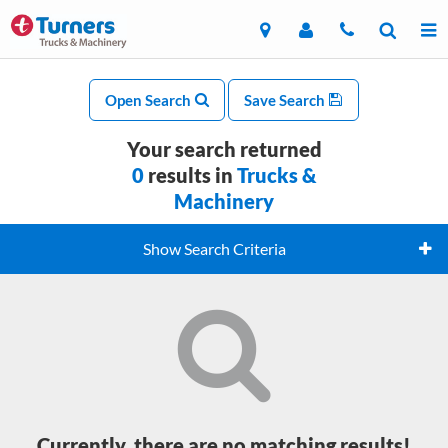
Open Search
Save Search
Your search returned
0
results in
Trucks &
Machinery
Show Search Criteria
Currently, there are no matching results!