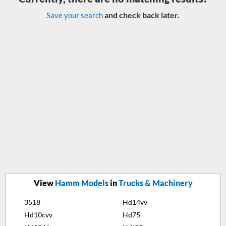
and check back later.
Save your search
View
Hamm Models
in
Trucks & Machinery
3518
Hd14vv
Hd10cvv
Hd75