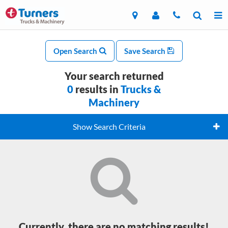
Open Search
Save Search
Your search returned
0
results in
Trucks &
Machinery
Show Search Criteria
Currently, there are no matching results!