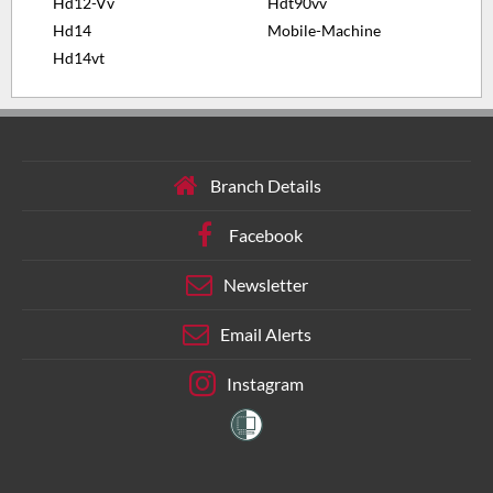
Hd12-Vv
Hdt90vv
Hd14
Mobile-Machine
Hd14vt
Branch Details
Facebook
Newsletter
Email Alerts
Instagram