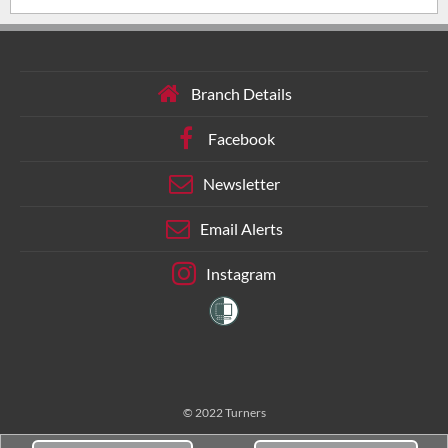
Branch Details
Facebook
Newsletter
Email Alerts
Instagram
© 2022 Turners