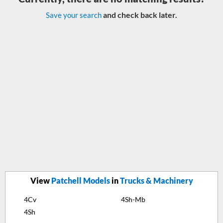
and check back later.
Save your search
View
Patchell Models
in
Trucks & Machinery
4Cv
4Sh-Mb
4Sh