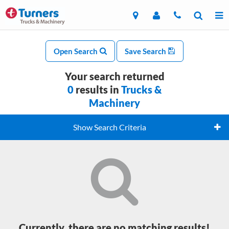
Open Search
Save Search
Your search returned
0
results in
Trucks &
Machinery
Show Search Criteria
Currently, there are no matching results!