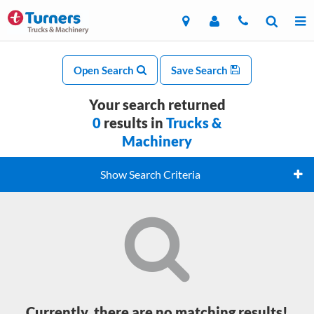
Open Search
Save Search
Your search returned
0
results in
Trucks &
Machinery
Show Search Criteria
Currently, there are no matching results!