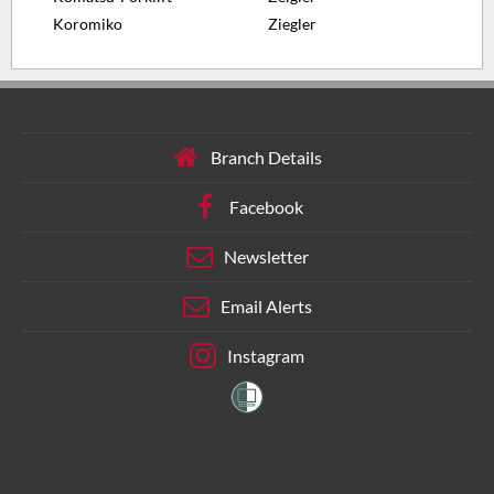
Koromiko
Ziegler
Branch Details
Facebook
Newsletter
Email Alerts
Instagram