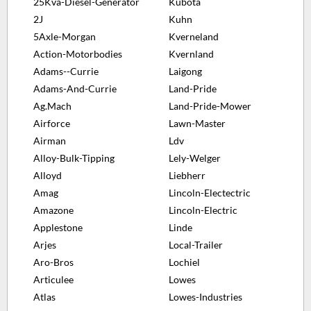
25Kva-Diesel-Generator
Kubota
2J
Kuhn
5Axle-Morgan
Kverneland
Action-Motorbodies
Kvernland
Adams--Currie
Laigong
Adams-And-Currie
Land-Pride
Ag.Mach
Land-Pride-Mower
Airforce
Lawn-Master
Airman
Ldv
Alloy-Bulk-Tipping
Lely-Welger
Alloyd
Liebherr
Amag
Lincoln-Electectric
Amazone
Lincoln-Electric
Applestone
Linde
Arjes
Local-Trailer
Aro-Bros
Lochiel
Articulee
Lowes
Atlas
Lowes-Industries