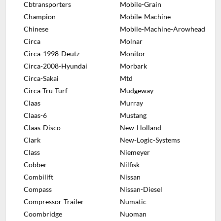
Cbtransporters
Mobile-Grain
Champion
Mobile-Machine
Chinese
Mobile-Machine-Arowhead
Circa
Molnar
Circa-1998-Deutz
Monitor
Circa-2008-Hyundai
Morbark
Circa-Sakai
Mtd
Circa-Tru-Turf
Mudgeway
Claas
Murray
Claas-6
Mustang
Claas-Disco
New-Holland
Clark
New-Logic-Systems
Class
Niemeyer
Cobber
Nilfisk
Combilift
Nissan
Compass
Nissan-Diesel
Compressor-Trailer
Numatic
Coombridge
Nuoman