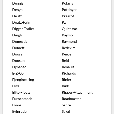
Dennis
Polaris
Denyo
Pottinger
Deutz
Prescot
Deutz-Fahr
Pz
Digger-Trailer
Quiet-Vac
Dingli
Raymo
Domestic
Raymond
Domett
Redexim
Doosan
Reece
Doosun
Reid
Dynapac
Renault
E-Z-Go
Richards
Ejengineering
Rinieri
Elite
Rink
Elite-Floats
Ripper-Attachment
Eurocomach
Roadmaster
Evans
Sabre
Evinrude
Sakai