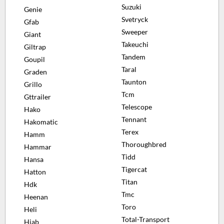
Suzuki
Genie
Svetryck
Gfab
Sweeper
Giant
Takeuchi
Giltrap
Tandem
Goupil
Taral
Graden
Taunton
Grillo
Tcm
Gttrailer
Telescope
Hako
Tennant
Hakomatic
Terex
Hamm
Thoroughbred
Hammar
Tidd
Hansa
Tigercat
Hatton
Titan
Hdk
Tmc
Heenan
Toro
Heli
Total-Transport
Hiab