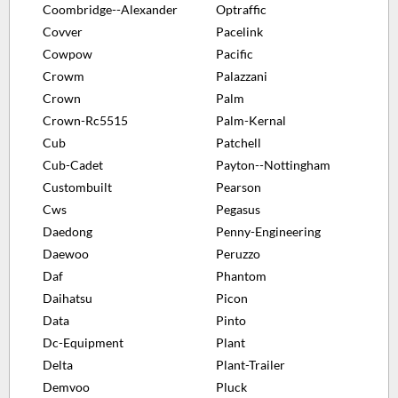
Coombridge--Alexander
Optraffic
Covver
Pacelink
Cowpow
Pacific
Crowm
Palazzani
Crown
Palm
Crown-Rc5515
Palm-Kernal
Cub
Patchell
Cub-Cadet
Payton--Nottingham
Custombuilt
Pearson
Cws
Pegasus
Daedong
Penny-Engineering
Daewoo
Peruzzo
Daf
Phantom
Daihatsu
Picon
Data
Pinto
Dc-Equipment
Plant
Delta
Plant-Trailer
Demvoo
Pluck