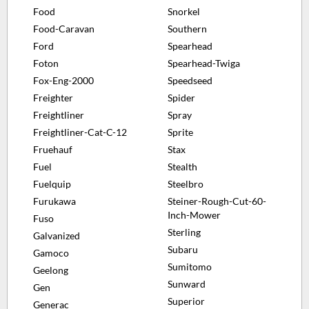
Food
Snorkel
Food-Caravan
Southern
Ford
Spearhead
Foton
Spearhead-Twiga
Fox-Eng-2000
Speedseed
Freighter
Spider
Freightliner
Spray
Freightliner-Cat-C-12
Sprite
Fruehauf
Stax
Fuel
Stealth
Fuelquip
Steelbro
Furukawa
Steiner-Rough-Cut-60-
Inch-Mower
Fuso
Sterling
Galvanized
Subaru
Gamoco
Sumitomo
Geelong
Sunward
Gen
Superior
Generac