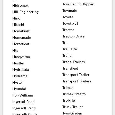
Tow-Behind-Ripper
Hidromek
Towmate
Hill-Engineering
Toyota
Hino
Toyota-3T
Hitachi
Tractor
Homebuilt
Tractor-Driven
Homemade
Trail
Horsefloat
Trail-Lite
Hts
Trailer
Husqvarna
Trans.-Trailers
Hustler
Transfleet
Hydralada
Transport-Trailer
Hydrema
Transport-Trailers
Hyster
Trimax
Hyundai
Trimax-Stealth
Ifor-Williams
Trol-Tip
Ingersol-Rand
Truck-Trailer
Ingersoll-Rand
Two-Graden
Ingersoll-Rand-