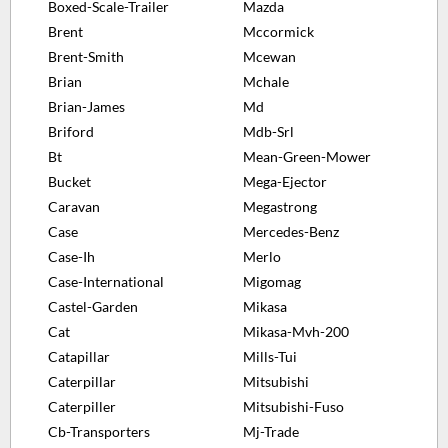
Boxed-Scale-Trailer
Mazda
Brent
Mccormick
Brent-Smith
Mcewan
Brian
Mchale
Brian-James
Md
Briford
Mdb-Srl
Bt
Mean-Green-Mower
Bucket
Mega-Ejector
Caravan
Megastrong
Case
Mercedes-Benz
Case-Ih
Merlo
Case-International
Migomag
Castel-Garden
Mikasa
Cat
Mikasa-Mvh-200
Catapillar
Mills-Tui
Caterpillar
Mitsubishi
Caterpiller
Mitsubishi-Fuso
Cb-Transporters
Mj-Trade