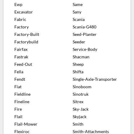
Ewp
Same
Excavator
Sany
Fabric
Scania
Factory
Scania-G480
Factory-Built
Seed-Planter
Factorybuild
Seeder
Fairfax
Service-Body
Fastrak
Shacman
Feed-Out
Sheep
Fella
Shifta
Fendt
Single-Axle-Transporter
Fiat
Sinoboom
Fieldline
Sinotruk
Fineline
Sitrex
Fire
Sky-Jack
Flail
Skyjack
Flail-Mower
Smith
Flexiroc
Smith-Attachments