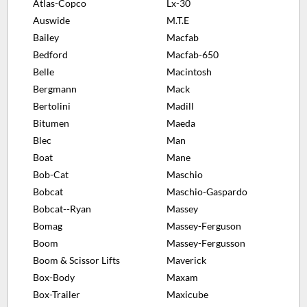
Atlas-Copco
Lx-30
Auswide
M.T.E
Bailey
Macfab
Bedford
Macfab-650
Belle
Macintosh
Bergmann
Mack
Bertolini
Madill
Bitumen
Maeda
Blec
Man
Boat
Mane
Bob-Cat
Maschio
Bobcat
Maschio-Gaspardo
Bobcat--Ryan
Massey
Bomag
Massey-Ferguson
Boom
Massey-Fergusson
Boom & Scissor Lifts
Maverick
Box-Body
Maxam
Box-Trailer
Maxicube