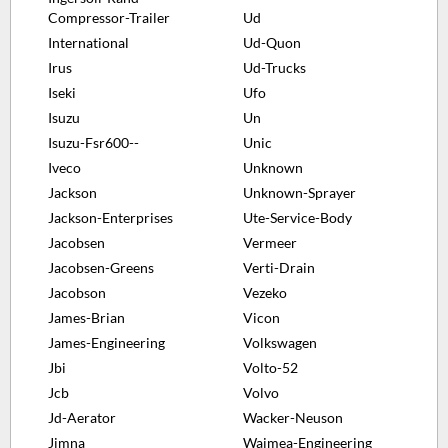
Compressor-Trailer
Ud
International
Ud-Quon
Irus
Ud-Trucks
Iseki
Ufo
Isuzu
Un
Isuzu-Fsr600--
Unic
Iveco
Unknown
Jackson
Unknown-Sprayer
Jackson-Enterprises
Ute-Service-Body
Jacobsen
Vermeer
Jacobsen-Greens
Verti-Drain
Jacobson
Vezeko
James-Brian
Vicon
James-Engineering
Volkswagen
Jbi
Volto-52
Jcb
Volvo
Jd-Aerator
Wacker-Neuson
Jimna
Waimea-Engineering