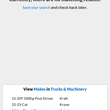
and check back later.
Save your search
View
Makes
in
Trucks & Machinery
12-20T-500Kg-Post-Driver
Kraft
22-23-Cat
Krone