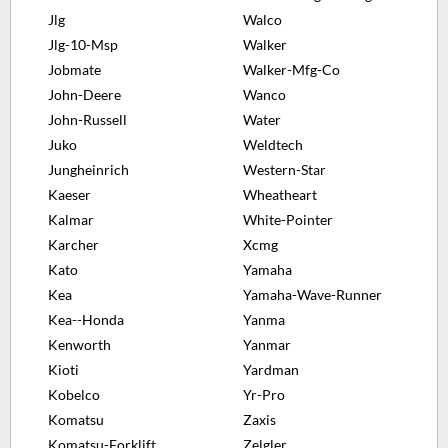
Jlg
Walco
Jlg-10-Msp
Walker
Jobmate
Walker-Mfg-Co
John-Deere
Wanco
John-Russell
Water
Juko
Weldtech
Jungheinrich
Western-Star
Kaeser
Wheatheart
Kalmar
White-Pointer
Karcher
Xcmg
Kato
Yamaha
Kea
Yamaha-Wave-Runner
Kea--Honda
Yanma
Kenworth
Yanmar
Kioti
Yardman
Kobelco
Yr-Pro
Komatsu
Zaxis
Komatsu-Forklift
Zelgler