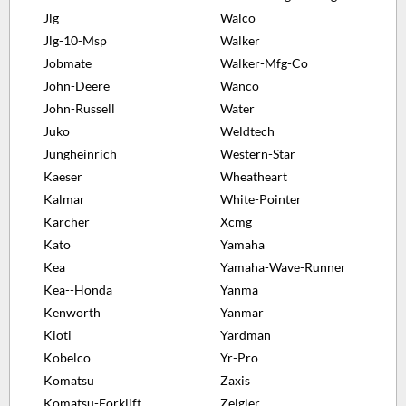
Jlg
Walco
Jlg-10-Msp
Walker
Jobmate
Walker-Mfg-Co
John-Deere
Wanco
John-Russell
Water
Juko
Weldtech
Jungheinrich
Western-Star
Kaeser
Wheatheart
Kalmar
White-Pointer
Karcher
Xcmg
Kato
Yamaha
Kea
Yamaha-Wave-Runner
Kea--Honda
Yanma
Kenworth
Yanmar
Kioti
Yardman
Kobelco
Yr-Pro
Komatsu
Zaxis
Komatsu-Forklift
Zelgler