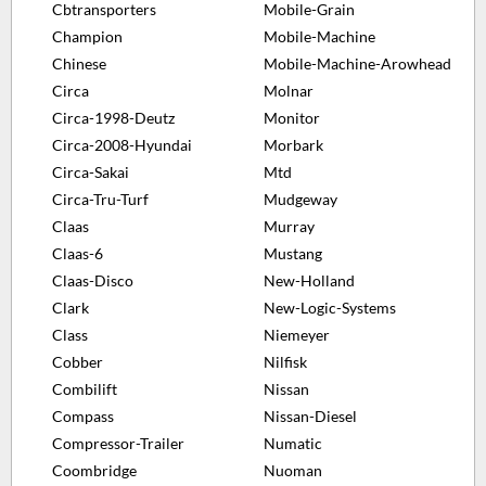
Cbtransporters
Mobile-Grain
Champion
Mobile-Machine
Chinese
Mobile-Machine-Arowhead
Circa
Molnar
Circa-1998-Deutz
Monitor
Circa-2008-Hyundai
Morbark
Circa-Sakai
Mtd
Circa-Tru-Turf
Mudgeway
Claas
Murray
Claas-6
Mustang
Claas-Disco
New-Holland
Clark
New-Logic-Systems
Class
Niemeyer
Cobber
Nilfisk
Combilift
Nissan
Compass
Nissan-Diesel
Compressor-Trailer
Numatic
Coombridge
Nuoman