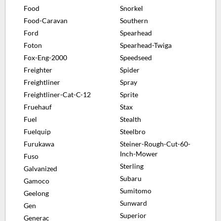
Food
Snorkel
Food-Caravan
Southern
Ford
Spearhead
Foton
Spearhead-Twiga
Fox-Eng-2000
Speedseed
Freighter
Spider
Freightliner
Spray
Freightliner-Cat-C-12
Sprite
Fruehauf
Stax
Fuel
Stealth
Fuelquip
Steelbro
Furukawa
Steiner-Rough-Cut-60-
Inch-Mower
Fuso
Sterling
Galvanized
Subaru
Gamoco
Sumitomo
Geelong
Sunward
Gen
Superior
Generac