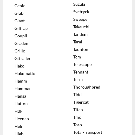
Suzuki
Genie
Svetryck
Gfab
Sweeper
Giant
Takeuchi
Giltrap
Tandem
Goupil
Taral
Graden
Taunton
Grillo
Tcm
Gttrailer
Telescope
Hako
Tennant
Hakomatic
Terex
Hamm
Thoroughbred
Hammar
Tidd
Hansa
Tigercat
Hatton
Titan
Hdk
Tmc
Heenan
Toro
Heli
Total-Transport
Hiab