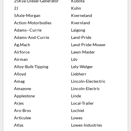
25Kva-Diesel-Generator
Kubota
2J
Kuhn
5Axle-Morgan
Kverneland
Action-Motorbodies
Kvernland
Adams--Currie
Laigong
Adams-And-Currie
Land-Pride
Ag.Mach
Land-Pride-Mower
Airforce
Lawn-Master
Airman
Ldv
Alloy-Bulk-Tipping
Lely-Welger
Alloyd
Liebherr
Amag
Lincoln-Electectric
Amazone
Lincoln-Electric
Applestone
Linde
Arjes
Local-Trailer
Aro-Bros
Lochiel
Articulee
Lowes
Atlas
Lowes-Industries