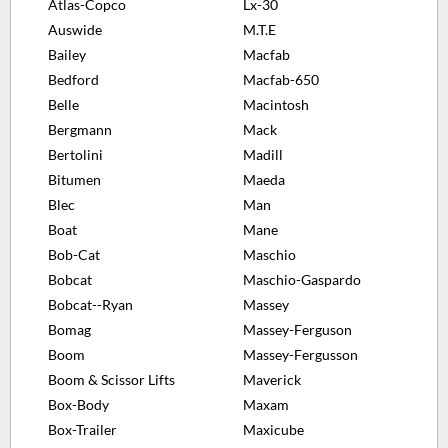
Atlas-Copco
Lx-30
Auswide
M.T.E
Bailey
Macfab
Bedford
Macfab-650
Belle
Macintosh
Bergmann
Mack
Bertolini
Madill
Bitumen
Maeda
Blec
Man
Boat
Mane
Bob-Cat
Maschio
Bobcat
Maschio-Gaspardo
Bobcat--Ryan
Massey
Bomag
Massey-Ferguson
Boom
Massey-Fergusson
Boom & Scissor Lifts
Maverick
Box-Body
Maxam
Box-Trailer
Maxicube