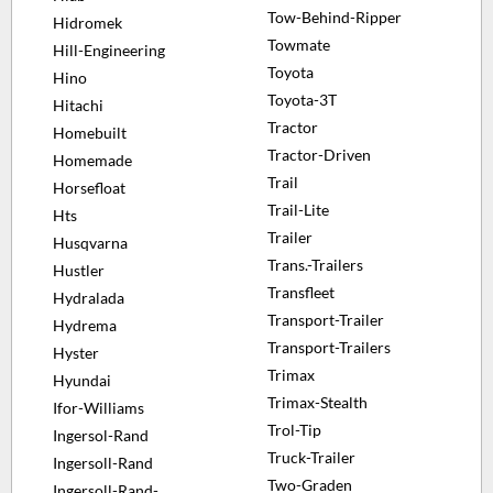
Tow-Behind-Ripper
Hidromek
Towmate
Hill-Engineering
Toyota
Hino
Toyota-3T
Hitachi
Tractor
Homebuilt
Tractor-Driven
Homemade
Trail
Horsefloat
Trail-Lite
Hts
Trailer
Husqvarna
Trans.-Trailers
Hustler
Transfleet
Hydralada
Transport-Trailer
Hydrema
Transport-Trailers
Hyster
Trimax
Hyundai
Trimax-Stealth
Ifor-Williams
Trol-Tip
Ingersol-Rand
Truck-Trailer
Ingersoll-Rand
Two-Graden
Ingersoll-Rand-