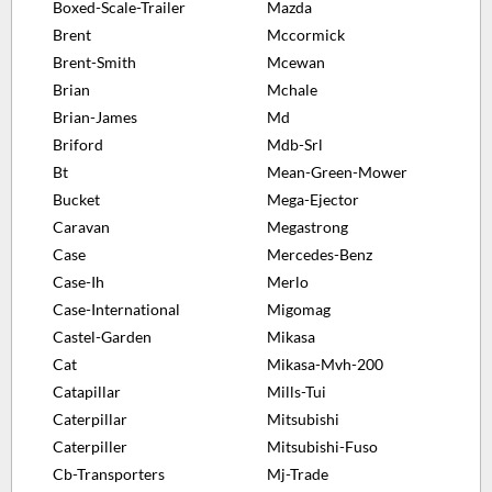
Boxed-Scale-Trailer
Mazda
Brent
Mccormick
Brent-Smith
Mcewan
Brian
Mchale
Brian-James
Md
Briford
Mdb-Srl
Bt
Mean-Green-Mower
Bucket
Mega-Ejector
Caravan
Megastrong
Case
Mercedes-Benz
Case-Ih
Merlo
Case-International
Migomag
Castel-Garden
Mikasa
Cat
Mikasa-Mvh-200
Catapillar
Mills-Tui
Caterpillar
Mitsubishi
Caterpiller
Mitsubishi-Fuso
Cb-Transporters
Mj-Trade