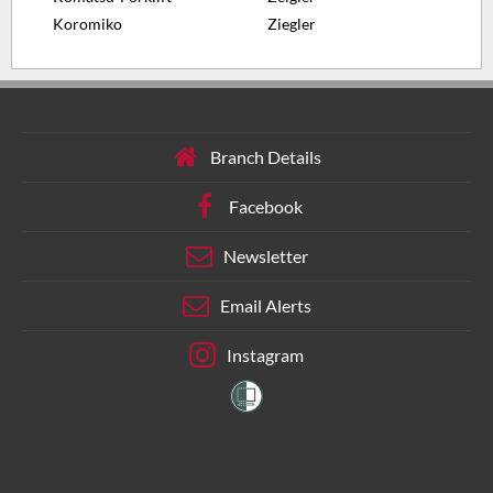
Koromiko
Ziegler
Branch Details
Facebook
Newsletter
Email Alerts
Instagram