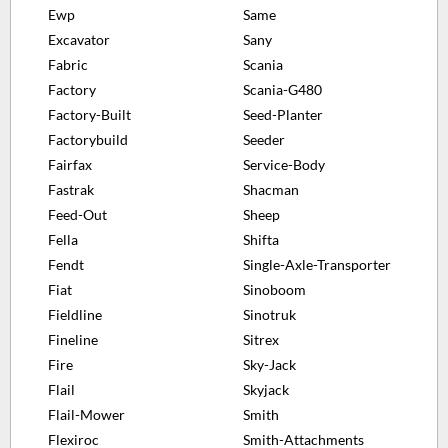
Ewp
Same
Excavator
Sany
Fabric
Scania
Factory
Scania-G480
Factory-Built
Seed-Planter
Factorybuild
Seeder
Fairfax
Service-Body
Fastrak
Shacman
Feed-Out
Sheep
Fella
Shifta
Fendt
Single-Axle-Transporter
Fiat
Sinoboom
Fieldline
Sinotruk
Fineline
Sitrex
Fire
Sky-Jack
Flail
Skyjack
Flail-Mower
Smith
Flexiroc
Smith-Attachments