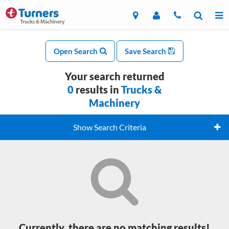
Open Search
Save Search
Your search returned
0
results in
Trucks &
Machinery
Show Search Criteria
Currently, there are no matching results!