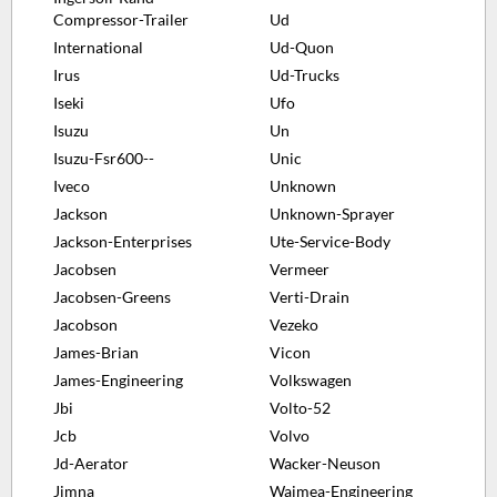
Compressor-Trailer
Ud
International
Ud-Quon
Irus
Ud-Trucks
Iseki
Ufo
Isuzu
Un
Isuzu-Fsr600--
Unic
Iveco
Unknown
Jackson
Unknown-Sprayer
Jackson-Enterprises
Ute-Service-Body
Jacobsen
Vermeer
Jacobsen-Greens
Verti-Drain
Jacobson
Vezeko
James-Brian
Vicon
James-Engineering
Volkswagen
Jbi
Volto-52
Jcb
Volvo
Jd-Aerator
Wacker-Neuson
Jimna
Waimea-Engineering