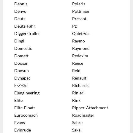
Dennis
Polaris
Denyo
Pottinger
Deutz
Prescot
Deutz-Fahr
Pz
Digger-Trailer
Quiet-Vac
Dingli
Raymo
Domestic
Raymond
Domett
Redexim
Doosan
Reece
Doosun
Reid
Dynapac
Renault
E-Z-Go
Richards
Ejengineering
Rinieri
Elite
Rink
Elite-Floats
Ripper-Attachment
Eurocomach
Roadmaster
Evans
Sabre
Evinrude
Sakai