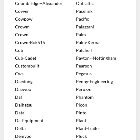
Coombridge--Alexander
Optraffic
Covver
Pacelink
Cowpow
Pacific
Crowm
Palazzani
Crown
Palm
Crown-Rc5515
Palm-Kernal
Cub
Patchell
Cub-Cadet
Payton--Nottingham
Custombuilt
Pearson
Cws
Pegasus
Daedong
Penny-Engineering
Daewoo
Peruzzo
Daf
Phantom
Daihatsu
Picon
Data
Pinto
Dc-Equipment
Plant
Delta
Plant-Trailer
Demvoo
Pluck