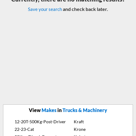
and check back later.
Save your search
View
Makes
in
Trucks & Machinery
12-20T-500Kg-Post-Driver
Kraft
22-23-Cat
Krone