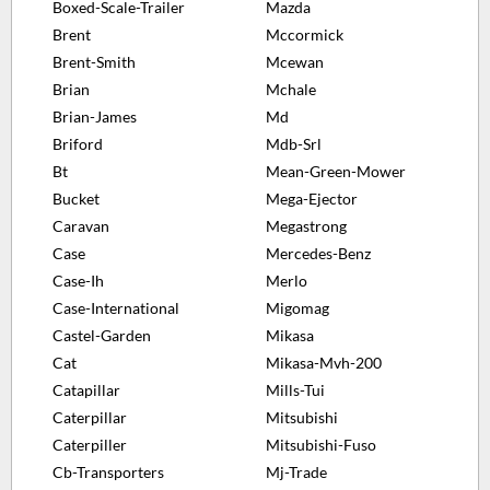
Boxed-Scale-Trailer
Mazda
Brent
Mccormick
Brent-Smith
Mcewan
Brian
Mchale
Brian-James
Md
Briford
Mdb-Srl
Bt
Mean-Green-Mower
Bucket
Mega-Ejector
Caravan
Megastrong
Case
Mercedes-Benz
Case-Ih
Merlo
Case-International
Migomag
Castel-Garden
Mikasa
Cat
Mikasa-Mvh-200
Catapillar
Mills-Tui
Caterpillar
Mitsubishi
Caterpiller
Mitsubishi-Fuso
Cb-Transporters
Mj-Trade