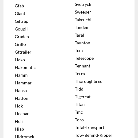
Svetryck
Gfab
Sweeper
Giant
Takeuchi
Giltrap
Tandem
Goupil
Taral
Graden
Taunton
Grillo
Tcm
Gttrailer
Telescope
Hako
Tennant
Hakomatic
Terex
Hamm
Thoroughbred
Hammar
Tidd
Hansa
Tigercat
Hatton
Titan
Hdk
Tmc
Heenan
Toro
Heli
Total-Transport
Hiab
Tow-Behind-Ripper
Hidromek