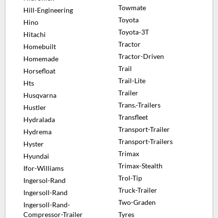
Towmate
Hill-Engineering
Toyota
Hino
Toyota-3T
Hitachi
Tractor
Homebuilt
Tractor-Driven
Homemade
Trail
Horsefloat
Trail-Lite
Hts
Trailer
Husqvarna
Trans.-Trailers
Hustler
Transfleet
Hydralada
Transport-Trailer
Hydrema
Transport-Trailers
Hyster
Trimax
Hyundai
Trimax-Stealth
Ifor-Williams
Trol-Tip
Ingersol-Rand
Truck-Trailer
Ingersoll-Rand
Two-Graden
Ingersoll-Rand-
Compressor-Trailer
Tyres