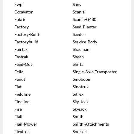
Ewp
Sany
Excavator
Scania
Fabric
Scania-G480
Factory
Seed-Planter
Factory-Built
Seeder
Factorybuild
Service-Body
Fairfax
Shacman
Fastrak
Sheep
Feed-Out
Shifta
Fella
Single-Axle-Transporter
Fendt
Sinoboom
Fiat
Sinotruk
Fieldline
Sitrex
Fineline
Sky-Jack
Fire
Skyjack
Flail
Smith
Flail-Mower
Smith-Attachments
Flexiroc
Snorkel