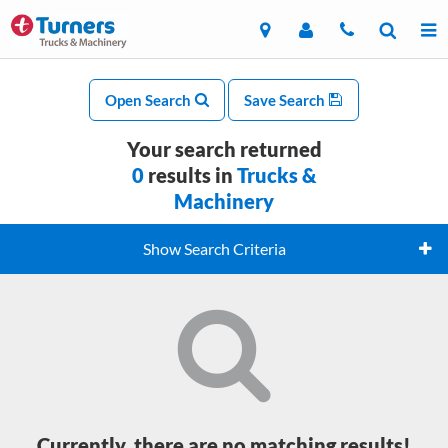
Open Search
Save Search
Your search returned
0
results in
Trucks &
Machinery
Show Search Criteria
Currently, there are no matching results!