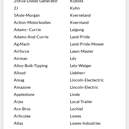
25Kva-Diesel-Generator
Kubota
2J
Kuhn
5Axle-Morgan
Kverneland
Action-Motorbodies
Kvernland
Adams--Currie
Laigong
Adams-And-Currie
Land-Pride
Ag.Mach
Land-Pride-Mower
Airforce
Lawn-Master
Airman
Ldv
Alloy-Bulk-Tipping
Lely-Welger
Alloyd
Liebherr
Amag
Lincoln-Electectric
Amazone
Lincoln-Electric
Applestone
Linde
Arjes
Local-Trailer
Aro-Bros
Lochiel
Articulee
Lowes
Atlas
Lowes-Industries