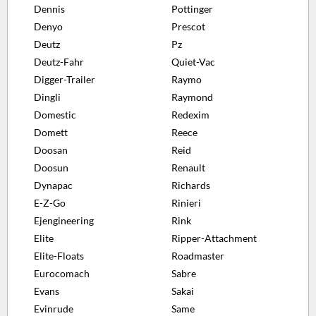
Dennis
Pottinger
Denyo
Prescot
Deutz
Pz
Deutz-Fahr
Quiet-Vac
Digger-Trailer
Raymo
Dingli
Raymond
Domestic
Redexim
Domett
Reece
Doosan
Reid
Doosun
Renault
Dynapac
Richards
E-Z-Go
Rinieri
Ejengineering
Rink
Elite
Ripper-Attachment
Elite-Floats
Roadmaster
Eurocomach
Sabre
Evans
Sakai
Evinrude
Same