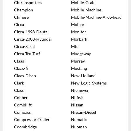
Cbtransporters
Mobile-Grain
Champion
Mobile-Machine
Chinese
Mobile-Machine-Arowhead
Circa
Molnar
Circa-1998-Deutz
Monitor
Circa-2008-Hyundai
Morbark
Circa-Sakai
Mtd
Circa-Tru-Turf
Mudgeway
Claas
Murray
Claas-6
Mustang
Claas-Disco
New-Holland
Clark
New-Logic-Systems
Class
Niemeyer
Cobber
Nilfisk
Combilift
Nissan
Compass
Nissan-Diesel
Compressor-Trailer
Numatic
Coombridge
Nuoman