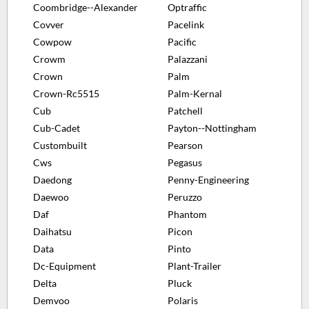
Coombridge--Alexander
Optraffic
Covver
Pacelink
Cowpow
Pacific
Crowm
Palazzani
Crown
Palm
Crown-Rc5515
Palm-Kernal
Cub
Patchell
Cub-Cadet
Payton--Nottingham
Custombuilt
Pearson
Cws
Pegasus
Daedong
Penny-Engineering
Daewoo
Peruzzo
Daf
Phantom
Daihatsu
Picon
Data
Pinto
Dc-Equipment
Plant-Trailer
Delta
Pluck
Demvoo
Polaris