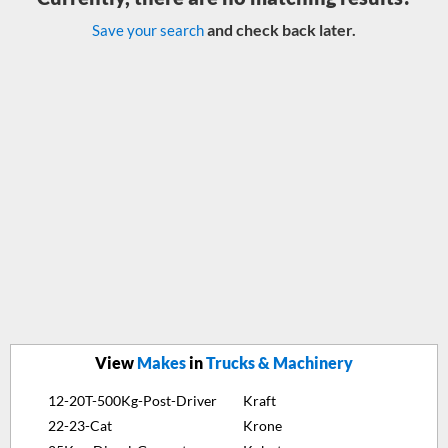
and check back later.
Save your search
View
Makes
in
Trucks & Machinery
12-20T-500Kg-Post-Driver
Kraft
22-23-Cat
Krone