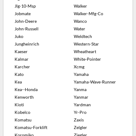
Jlg-10-Msp
Walker
Jobmate
Walker-Mfg-Co
John-Deere
Wanco
John-Russell
Water
Juko
Weldtech
Jungheinrich
Western-Star
Kaeser
Wheatheart
Kalmar
White-Pointer
Karcher
Xcmg
Kato
Yamaha
Kea
Yamaha-Wave-Runner
Kea--Honda
Yanma
Kenworth
Yanmar
Kioti
Yardman
Kobelco
Yr-Pro
Komatsu
Zaxis
Komatsu-Forklift
Zelgler
Koromiko
Ziegler