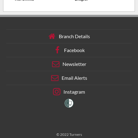
Branch Details
Facebook
Newsletter
Email Alerts
Instagram
© 2022 Turners