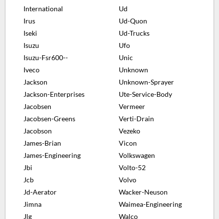
International
Ud
Irus
Ud-Quon
Iseki
Ud-Trucks
Isuzu
Ufo
Isuzu-Fsr600--
Unic
Iveco
Unknown
Jackson
Unknown-Sprayer
Jackson-Enterprises
Ute-Service-Body
Jacobsen
Vermeer
Jacobsen-Greens
Verti-Drain
Jacobson
Vezeko
James-Brian
Vicon
James-Engineering
Volkswagen
Jbi
Volto-52
Jcb
Volvo
Jd-Aerator
Wacker-Neuson
Jimna
Waimea-Engineering
Jlg
Walco