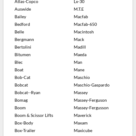
Atlas-Copco
Lx-30
Auswide
M.T.E
Bailey
Macfab
Bedford
Macfab-650
Belle
Macintosh
Bergmann
Mack
Bertolini
Madill
Bitumen
Maeda
Blec
Man
Boat
Mane
Bob-Cat
Maschio
Bobcat
Maschio-Gaspardo
Bobcat--Ryan
Massey
Bomag
Massey-Ferguson
Boom
Massey-Fergusson
Boom & Scissor Lifts
Maverick
Box-Body
Maxam
Box-Trailer
Maxicube