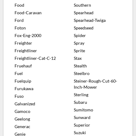
Food
Southern
Food-Caravan
Spearhead
Ford
Spearhead-Twiga
Foton
Speedseed
Fox-Eng-2000
Spider
Freighter
Spray
Freightliner
Sprite
Freightliner-Cat-C-12
Stax
Fruehauf
Stealth
Fuel
Steelbro
Fuelquip
Steiner-Rough-Cut-60-
Inch-Mower
Furukawa
Sterling
Fuso
Subaru
Galvanized
Sumitomo
Gamoco
Sunward
Geelong
Superior
Generac
Suzuki
Genie