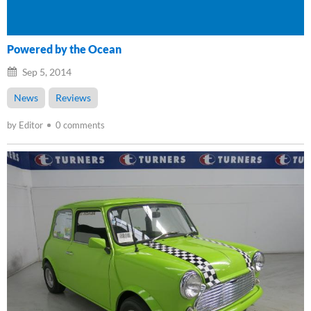
Powered by the Ocean
Sep 5, 2014
News
Reviews
by Editor
0 comments