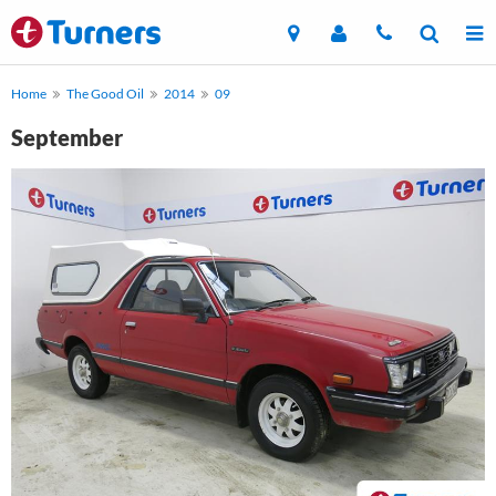
Home
The Good Oil
2014
09
September