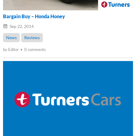
Bargain Buy – Honda Honey
Sep 22, 2014
News
Reviews
by Editor
0 comments