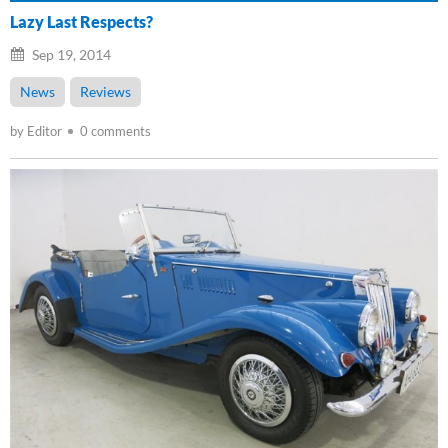
Lazy Last Respects?
Sep 19, 2014
News
Reviews
by Editor
0 comments