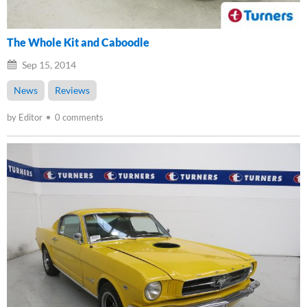
The Whole Kit and Caboodle
Sep 15, 2014
News
Reviews
by Editor
0 comments