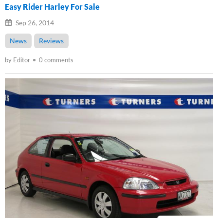
Easy Rider Harley For Sale
Sep 26, 2014
News
Reviews
by Editor
0 comments