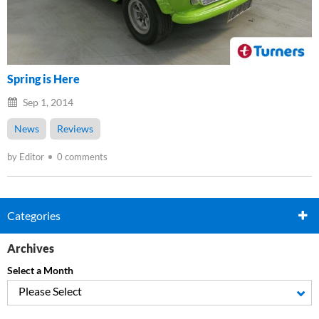
Spring is Here
Sep 1, 2014
News
Reviews
by Editor
0 comments
Categories
Archives
Select a Month
Please Select