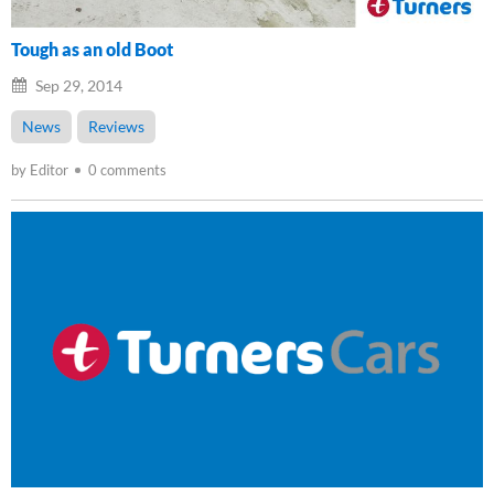
Tough as an old Boot
Sep 29, 2014
News
Reviews
by Editor
0 comments
Loading...