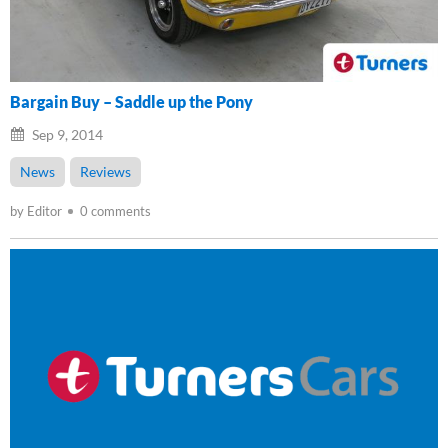
Bargain Buy – Saddle up the Pony
Sep 9, 2014
News
Reviews
by Editor
0 comments