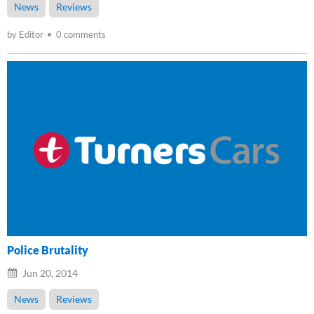
News
Reviews
by Editor
0 comments
Police Brutality
Jun 20, 2014
News
Reviews