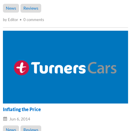
News
Reviews
by Editor
0 comments
Inflating the Price
Jun 6, 2014
News
Reviews