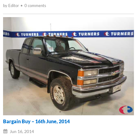
by Editor
0 comments
Bargain Buy – 16th June, 2014
Jun 16, 2014