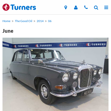
Home
The Good Oil
2014
06
June