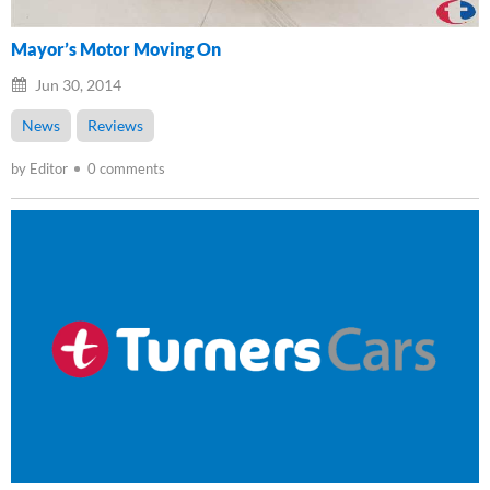
Mayor’s Motor Moving On
Jun 30, 2014
News
Reviews
by Editor
0 comments
Loading...