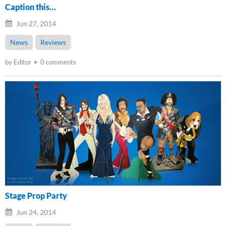
Caption this…
Jun 27, 2014
News
Reviews
by Editor
0 comments
Stage Prop Party
Jun 24, 2014