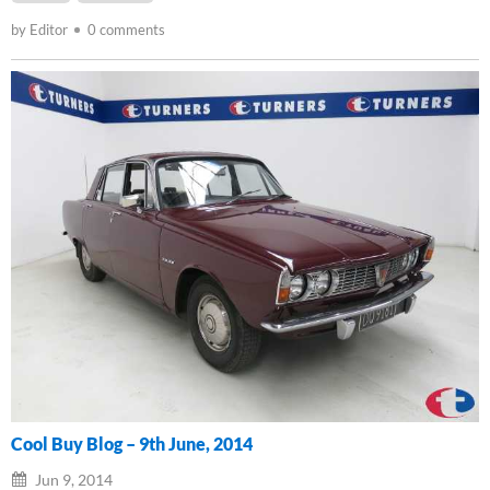
by Editor
0 comments
Cool Buy Blog – 9th June, 2014
Jun 9, 2014