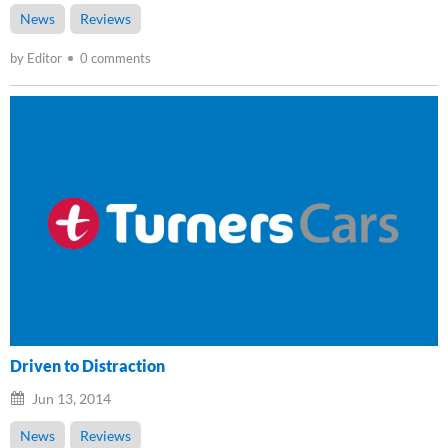
News
Reviews
by Editor
0 comments
Driven to Distraction
Jun 13, 2014
News
Reviews