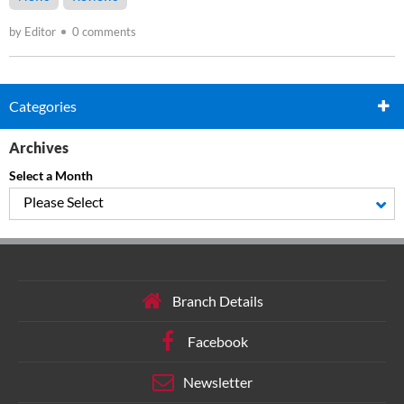
by Editor
0 comments
Categories
Archives
Select a Month
Please Select
Branch Details
Facebook
Newsletter