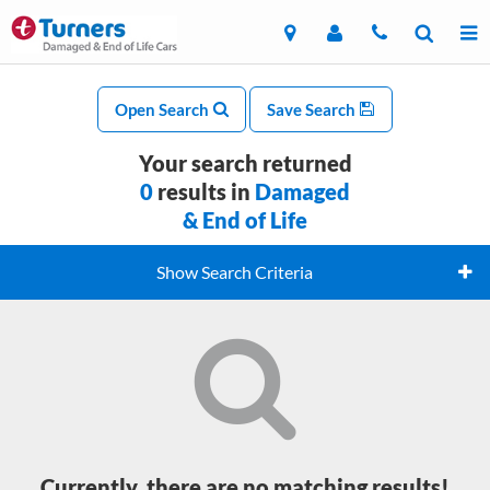
Open Search
Save Search
Your search returned
0
results in
Damaged
& End of Life
Show Search Criteria
Currently, there are no matching results!