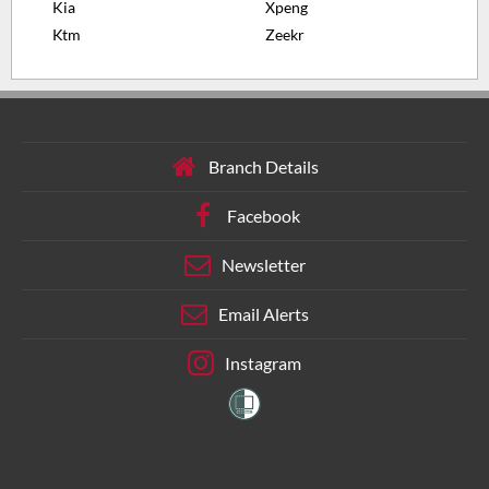
Kia
Xpeng
Ktm
Zeekr
Branch Details
Facebook
Newsletter
Email Alerts
Instagram