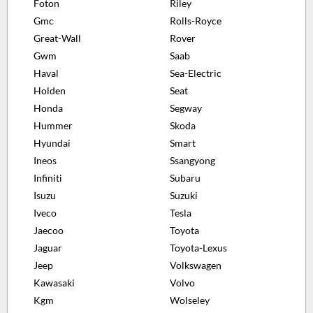
Foton
Riley
Gmc
Rolls-Royce
Great-Wall
Rover
Gwm
Saab
Haval
Sea-Electric
Holden
Seat
Honda
Segway
Hummer
Skoda
Hyundai
Smart
Ineos
Ssangyong
Infiniti
Subaru
Isuzu
Suzuki
Iveco
Tesla
Jaecoo
Toyota
Jaguar
Toyota-Lexus
Jeep
Volkswagen
Kawasaki
Volvo
Kgm
Wolseley