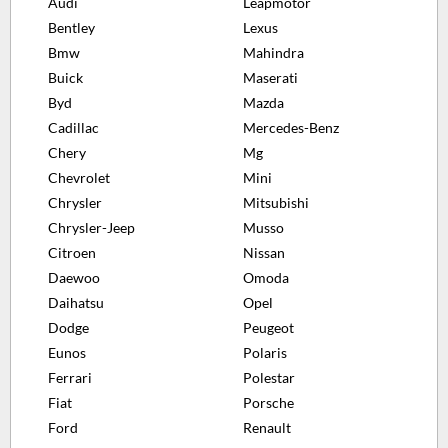
Audi
Leapmotor
Bentley
Lexus
Bmw
Mahindra
Buick
Maserati
Byd
Mazda
Cadillac
Mercedes-Benz
Chery
Mg
Chevrolet
Mini
Chrysler
Mitsubishi
Chrysler-Jeep
Musso
Citroen
Nissan
Daewoo
Omoda
Daihatsu
Opel
Dodge
Peugeot
Eunos
Polaris
Ferrari
Polestar
Fiat
Porsche
Ford
Renault