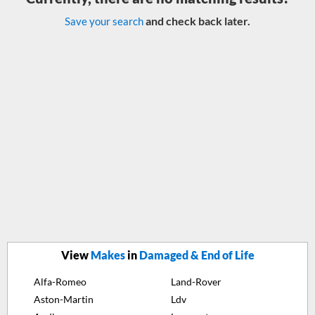
and check back later.
Save your search
View
Makes
in
Damaged & End of Life
Alfa-Romeo
Land-Rover
Aston-Martin
Ldv