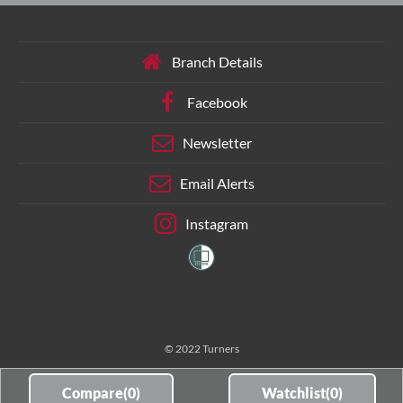
Branch Details
Facebook
Newsletter
Email Alerts
Instagram
© 2022 Turners
Compare(
0
)
Watchlist(
0
)