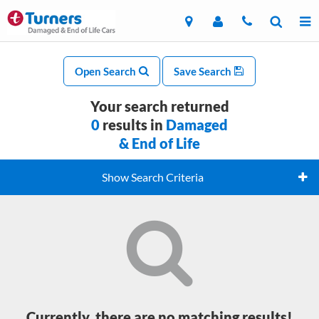
Open Search
Save Search
Your search returned
0
results in
Damaged
& End of Life
Show Search Criteria
Currently, there are no matching results!