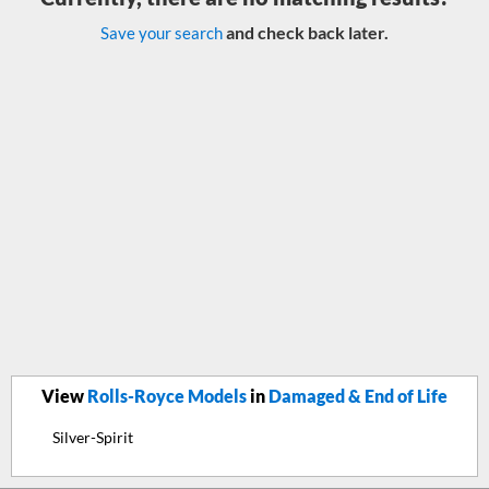
and check back later.
Save your search
View
Rolls-Royce Models
in
Damaged & End of Life
Silver-Spirit