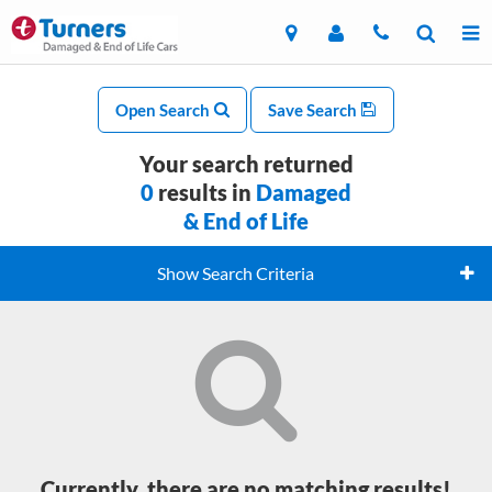
Open Search
Save Search
Your search returned
0
results in
Damaged
& End of Life
Show Search Criteria
Currently, there are no matching results!