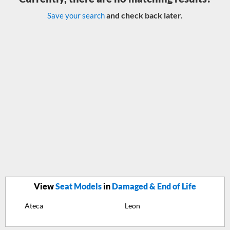
and check back later.
Save your search
View
Seat Models
in
Damaged & End of Life
Ateca
Leon