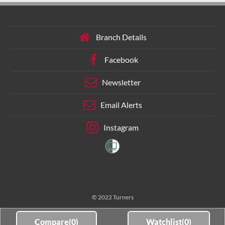
Branch Details
Facebook
Newsletter
Email Alerts
Instagram
© 2022 Turners
Compare(
0
)
Watchlist(
0
)