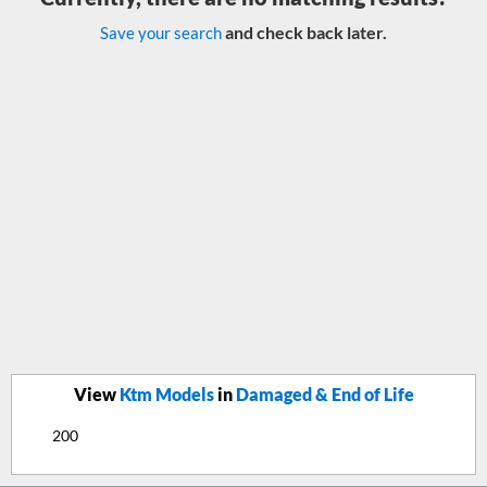
and check back later.
Save your search
View
Ktm Models
in
Damaged & End of Life
200