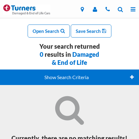
Open Search
Save Search
Your search returned
0
results in
Damaged
& End of Life
Show Search Criteria
Currently, there are no matching results!