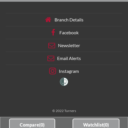
Branch Details
Facebook
Newsletter
Email Alerts
Instagram
© 2022 Turners
Compare(
0
)
Watchlist(
0
)