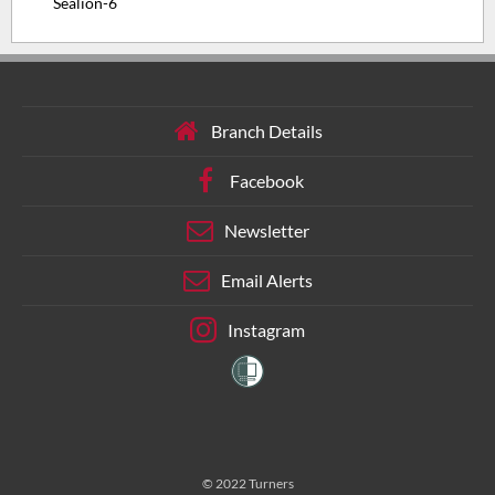
Sealion-6
Branch Details
Facebook
Newsletter
Email Alerts
Instagram
© 2022 Turners