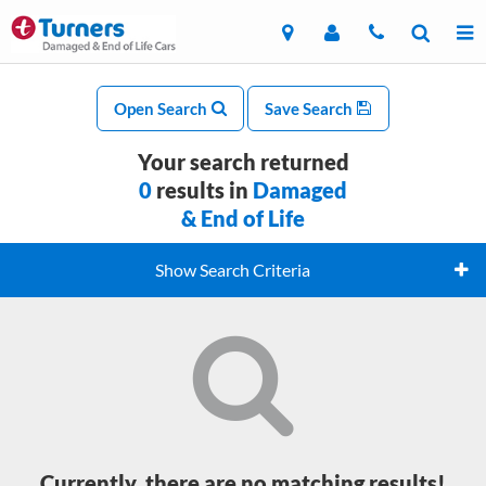
Open Search
Save Search
Your search returned
0
results in
Damaged
& End of Life
Show Search Criteria
Currently, there are no matching results!