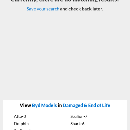
and check back later.
Save your search
View
Byd Models
in
Damaged & End of Life
Atto-3
Sealion-7
Dolphin
Shark-6