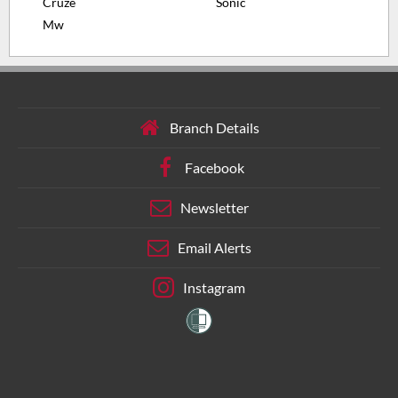
Cruze
Sonic
Mw
Branch Details
Facebook
Newsletter
Email Alerts
Instagram