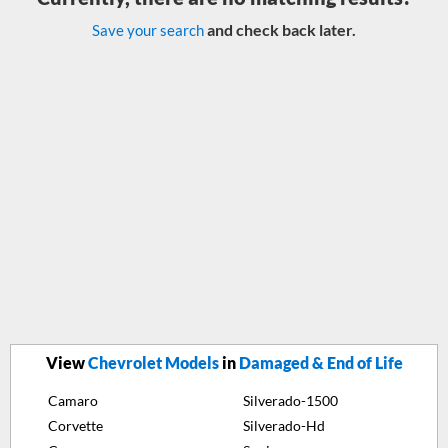
and check back later.
Save your search
View
Chevrolet Models
in
Damaged & End of Life
Camaro
Silverado-1500
Corvette
Silverado-Hd