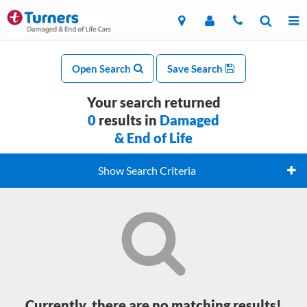
Open Search
Save Search
Your search returned
0
results in
Damaged
& End of Life
Show Search Criteria
Currently, there are no matching results!