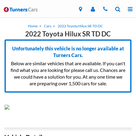
Home
Cars
2022 Toyota Hilux SR TD DC
2022 Toyota Hilux SR TD DC
Unfortunately this vehicle is no longer available at
Turners Cars.
Below are similar vehicles that are available. If you can't
find what you are looking for please call us. Chances are
we could have a solution for you. At any one time we
are preparing over 1,500 cars for sale.