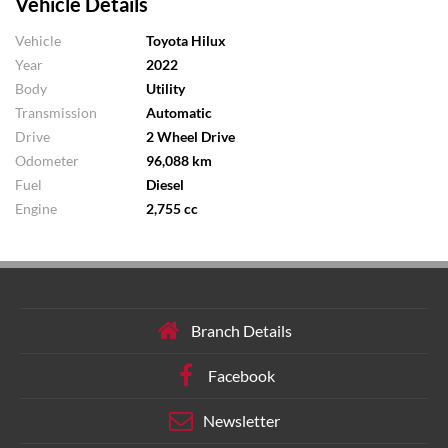
Vehicle Details
Vehicle
Toyota Hilux
Year
2022
Body
Utility
Transmission
Automatic
Drive
2 Wheel Drive
Odometer
96,088 km
Fuel
Diesel
Engine
2,755 cc
Branch Details
Facebook
Newsletter