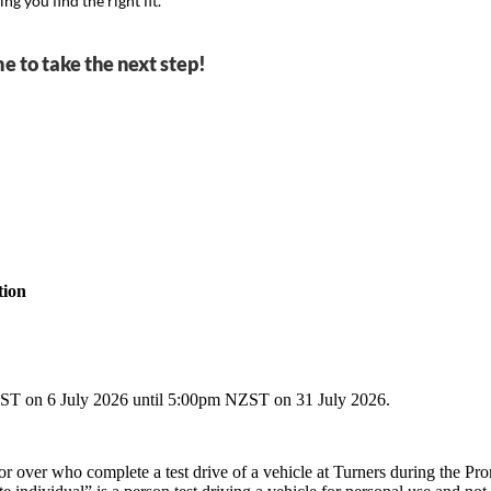
g you find the right fit.
me to take the next step!
tion
n 6 July 2026 until 5:00pm NZST on 31 July 2026.
or over who complete a test drive of a vehicle at Turners during the Pr