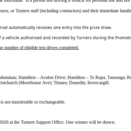
te individual” is a person test driving a vehicle for personal use and not 
ness, or Turners staff (including contractors) and their immediate famili
iod automatically receives one entry into the prize draw.
of a vehicle authorised and recorded by Turners during the Promoti
e number of eligible test drives completed.
Manukau; Hamilton – Avalon Drive; Hamilton – Te Rapa; Tauranga; Ro
istchurch (Moorhouse Ave); Timaru; Dunedin; Invercargill.
is not transferable or exchangeable.
026 at the Turners Support Office.
One winner will be drawn.