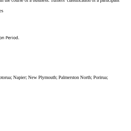
in the course of a business. Turners’ classification of a participant
es
on Period.
torua; Napier; New Plymouth; Palmerston North; Porirua;