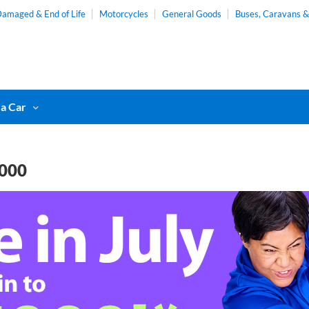
amaged & End of Life
Motorcycles
General Goods
Buses, Caravans 
 a Car
,000