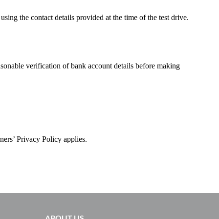
ng the contact details provided at the time of the test drive.
asonable verification of bank account details before making
ners’ Privacy Policy applies.
ABOUT US