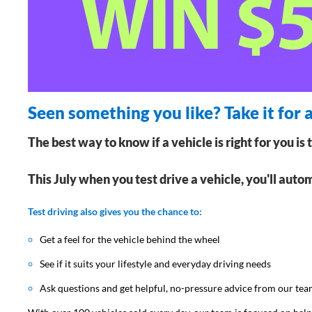
Seen something you like? Take it for a
The best way to know if a vehicle is right for you is 
This July when you test drive a vehicle, you'll auto
Test driving also gives you the chance to:
Get a feel for the vehicle behind the wheel
See if it suits your lifestyle and everyday driving needs
Ask questions and get helpful, no-pressure advice from our te