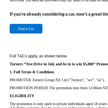
With over 100 vehicles sold every day, our team is focused on helpin
If you're already considering a car, now's a great ti
Find a Car
Full T&Cs apply, as shown below.
Turners “Test Drive in July and be in to win $5,000” Promo
1. Full Terms & Conditions
PROMOTER Turners Group NZ Ltd ("Turners", "we", "us").
PROMOTION PERIOD The promotion runs from 12:00am NZST o
ELIGIBILITY
The promotion is only open to private individuals aged 18 years 