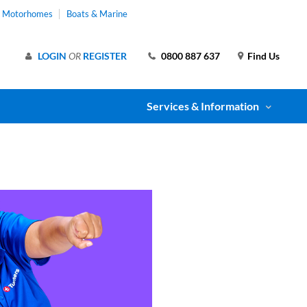
& Motorhomes
Boats & Marine
LOGIN
OR
REGISTER
0800 887 637
Find Us
Services & Information