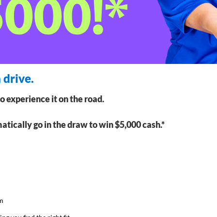
 drive.
to experience it on the road.
matically go in the draw to win $5,000 cash.*
am