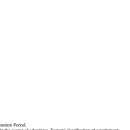
omotion Period.