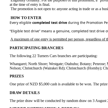
Eligibility certainty: For the purposes of this promotion, a “priva
at the time of entry is final.
The promotion is not open to: anyone acting in trade or as a busi
HOW TO ENTER
Every eligible
completed test drive
during the Promotion Per
“Eligible test drive” means a genuine, completed test drive 
A maximum of one entry is permitted per person, regardless of th
PARTICIPATING BRANCHES
The following 22 Turners Cars branches are participating:
Whangarei; North Shore; Westgate; Otahuhu; Botany; Penrose; 
Nelson; Christchurch (Wairakei Rd); Christchurch (Hornby); Chr
PRIZES
One prize of NZD $5,000 cash is available to be won. The prize 
DRAW DETAILS
The prize draw will be conducted by random draw on 3 August 2