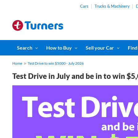
Cars
Trucks & Machinery
D
Search
How to Buy
Sell your Car
Find
Home
Test Drive to win $5000 - July 2026
Test Drive in July and be in to win $5