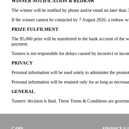
WINNER NOTIFICATION & REDRAW
The winner will be notified by phone and/or email no later than 3
If the winner cannot be contacted by 7 August 2026, a redraw wi
PRIZE FULFILMENT
The $5,000 prize will be transferred to the bank account of the 
payment.
Turners is not responsible for delays caused by incorrect or inco
PRIVACY
Personal information will be used solely to administer the promot
Personal information will be retained only for as long as necessa
GENERAL
Turners’ decision is final. These Terms & Conditions are gover
CARS
FINANCE &