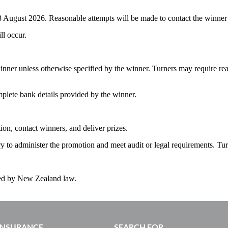
 August 2026. Reasonable attempts will be made to contact the winner usi
ll occur.
winner unless otherwise specified by the winner. Turners may require re
mplete bank details provided by the winner.
ion, contact winners, and deliver prizes.
ry to administer the promotion and meet audit or legal requirements. Tur
ned by New Zealand law.
 INSURANCE
SEARCH FOR