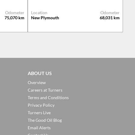
Odometer
Location
Odometer
75,070
km
New Plymouth
68,031
km
ABOUT US
Overview
Careers at Turners
Terms and Conditions
Privacy Policy
Turners Live
The Good Oil Blog
Email Alerts