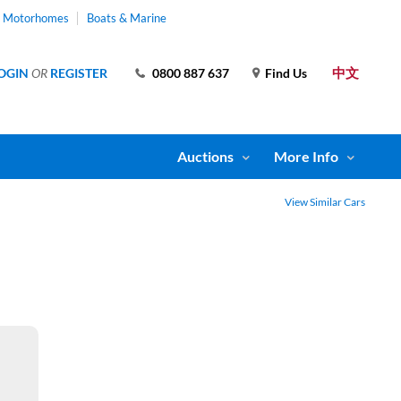
& Motorhomes
Boats & Marine
中文
OGIN
OR
REGISTER
0800 887 637
Find Us
Auctions
More Info
View Similar Cars