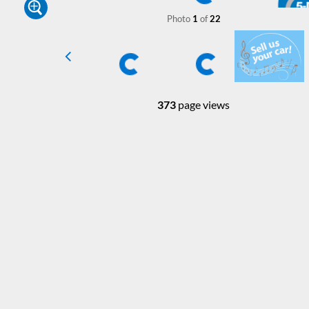
Photo
1
of
22
373
page views