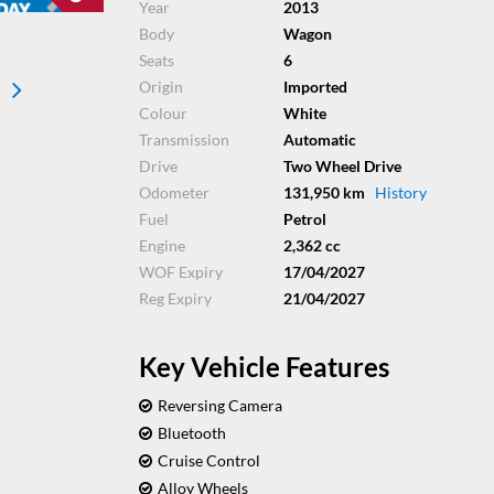
Year
2013
Body
Wagon
Seats
6
Origin
Imported
Colour
White
Transmission
Automatic
Drive
Two Wheel Drive
Odometer
131,950 km
History
Fuel
Petrol
Engine
2,362 cc
WOF Expiry
17/04/2027
Reg Expiry
21/04/2027
Key Vehicle Features
Reversing Camera
Bluetooth
Cruise Control
Alloy Wheels