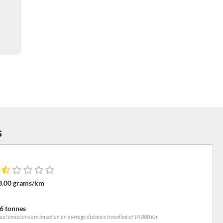
s
3.00 grams/km
6 tonnes
al emissions are based on an average distance travelled of 14,000 Km