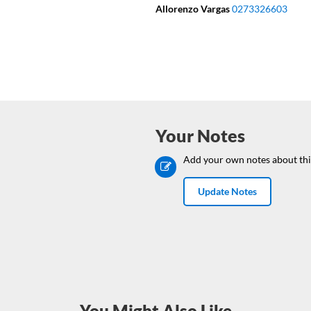
Allorenzo Vargas
0273326603
Your Notes
Add your own notes about thi
Update Notes
You Might Also Like