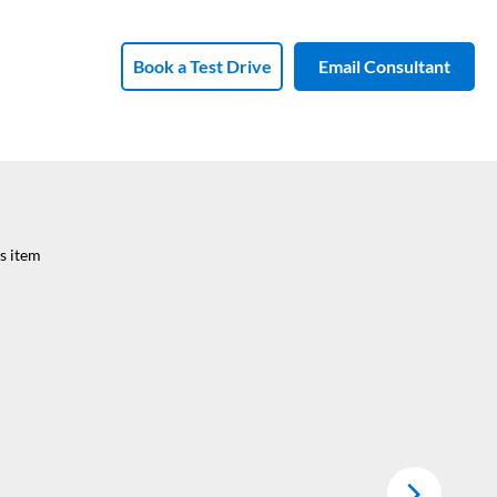
Book a Test Drive
Email Consultant
s item