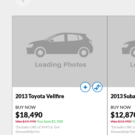
2013
Toyota Vellfire
2013
Suba
BUY NOW
BUY NOW
$
18,490
$
12,87
Was $19,990
You Save $1,500
Was $13,900
Yo
*Excludes ORC of $495 & Tyre
*Excludes ORC o
Stewardship Fee.
Stewardship Fee