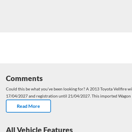
Comments
Could this be what you've been looking for?
A 2013 Toyota Vellfire with WOF until
17/04/2027 and registration until 21/04/2027.
This imported Wagon 
Kms and has had 1 owner.
Dual air con on board. Tailored comfort for
Read More
cabin.Goodbye sweaty seats, hello cool vibes.
Fresh service – not due 
Kms. Nice.
ABS brakes = less skid, more control. Nice.
All Vehicle Features