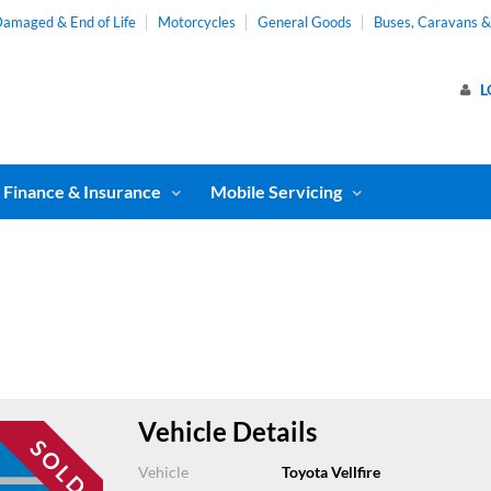
amaged & End of Life
Motorcycles
General Goods
Buses, Caravans 
L
Finance & Insurance
Mobile Servicing
Vehicle Details
Vehicle
Toyota Vellfire