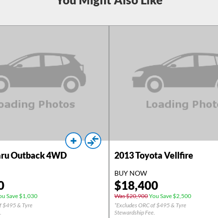
ru Outback 4WD
2013
Toyota Vellfire
BUY NOW
0
$
18,400
u Save $1,030
Was $20,900
You Save $2,500
f $495 & Tyre
*Excludes ORC of $495 & Tyre
.
Stewardship Fee.