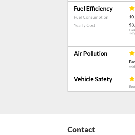
Fuel Efficiency
10.
Fuel Consumption
$3
Yearly Cost
Cost
1400
Air Pollution
Bas
Vehi
Vehicle Safety
Base
Contact