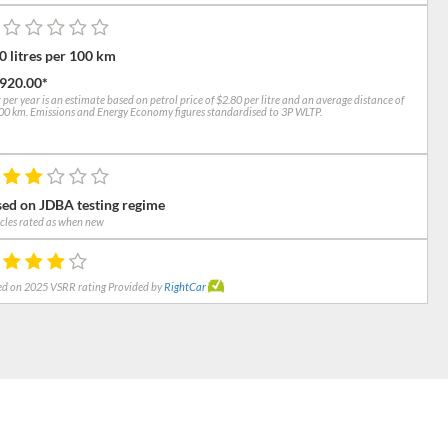
0 litres per 100 km
,920.00*
 per year is an estimate based on petrol price of $2.80 per litre and an average distance of
0 km. Emissions and Energy Economy figures standardised to 3P WLTP.
ed on JDBA testing regime
cles rated as when new
d on 2025 VSRR rating Provided by
RightCar