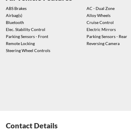
ABS Brakes
AC - Dual Zone
Airbag(s)
Alloy Wheels
Bluetooth
Cruise Control
Elec. Stability Control
Electric Mirrors
Parking Sensors - Front
Parking Sensors - Rear
Remote Locking
Reversing Camera
Steering Wheel Controls
Contact Details