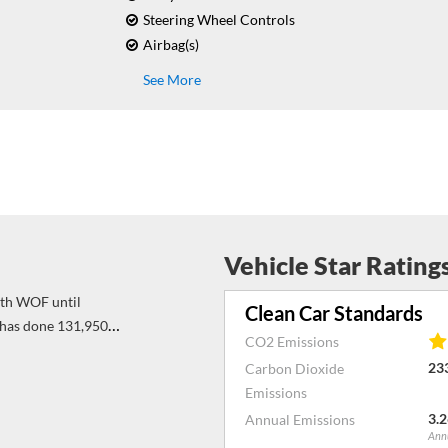
Steering Wheel Controls
Airbag(s)
See More
Vehicle Star Rating
Clean Car Standards
has done 131,950
CO2 Emissions
 both sides of the
23
Carbon Dioxide
again till 141900
Emissions
3.2
Annual Emissions
Annu