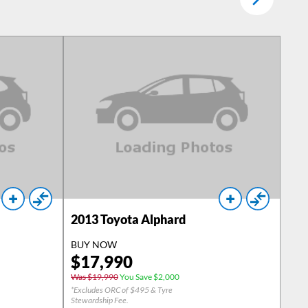
2013
Toyota Alphard
BUY NOW
$
17,990
Was $19,990
You Save $2,000
*Excludes ORC of $495 & Tyre
Stewardship Fee.