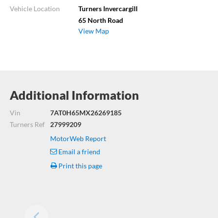
Vehicle Location
Turners Invercargill
65 North Road
View Map
Additional Information
Vin
7AT0H65MX26269185
Turners Ref
27999209
MotorWeb Report
Email a friend
Print this page