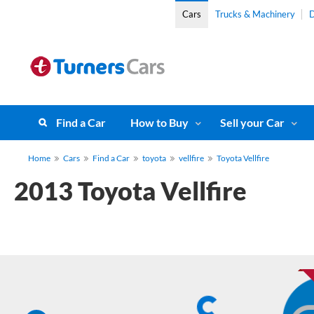
Cars
Trucks & Machinery
D
Find a Car
How to Buy
Sell your Car
Home
Cars
Find a Car
toyota
vellfire
Toyota Vellfire
2013 Toyota Vellfire