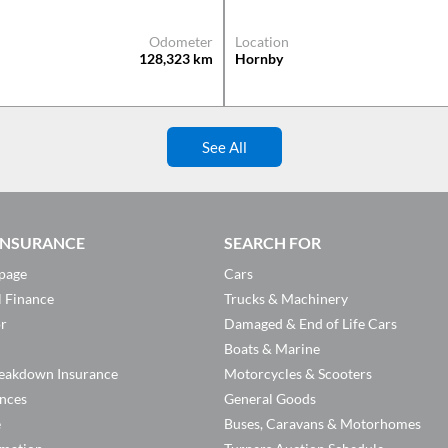
Odometer
Location
128,323
km
Hornby
See All
 INSURANCE
SEARCH FOR
page
Cars
l Finance
Trucks & Machinery
or
Damaged & End of Life Cars
Boats & Marine
eakdown Insurance
Motorcycles & Scooters
ances
General Goods
e
Buses, Caravans & Motorhomes