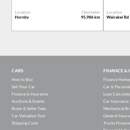
Location
Odometer
Location
Hornby
95,986
km
Wairakei Rd
CARS
FINANCE &
How to Buy
Finance Home
Sell Your Car
Car & Persona
Finance & Insurance
Loan Calculat
Auctions & Events
Car Insurance
Buyer & Seller Fees
Mechanical Br
Car Valuation Tool
General Insur
Shipping Costs
Trucks Financ