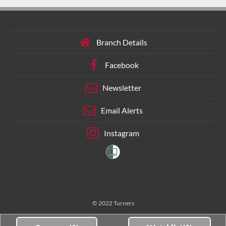
Branch Details
Facebook
Newsletter
Email Alerts
Instagram
© 2022 Turners