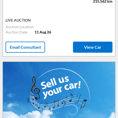
215,562
km
LIVE AUCTION
Auction Location
Auction Date
11 Aug 26
Email Consultant
View Car