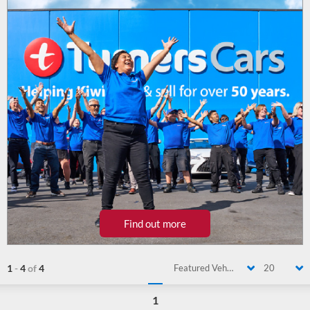
Find out more
1
-
4
of
4
Featured Vehicle
20
1