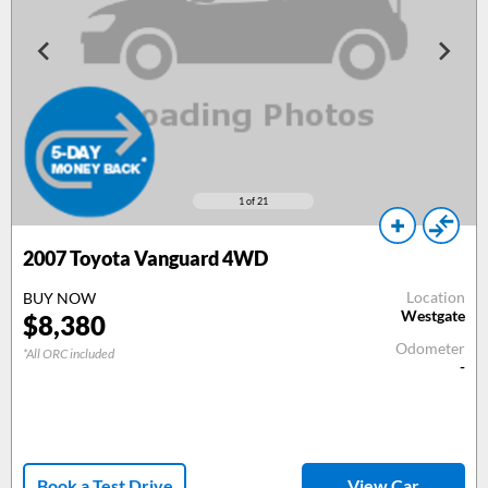
1
of 21
2007
Toyota Vanguard 4WD
Location
BUY NOW
Westgate
$
8,380
Odometer
*All ORC included
-
Book a Test Drive
View Car