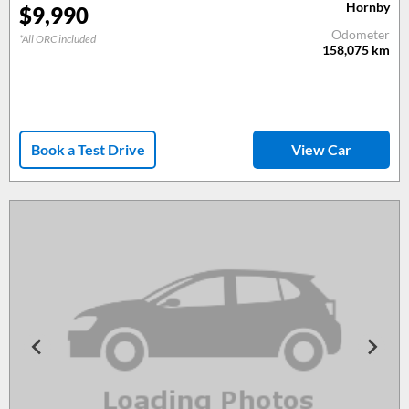
Hornby
$
9,990
Odometer
*All ORC included
158,075
km
Book a Test Drive
View Car