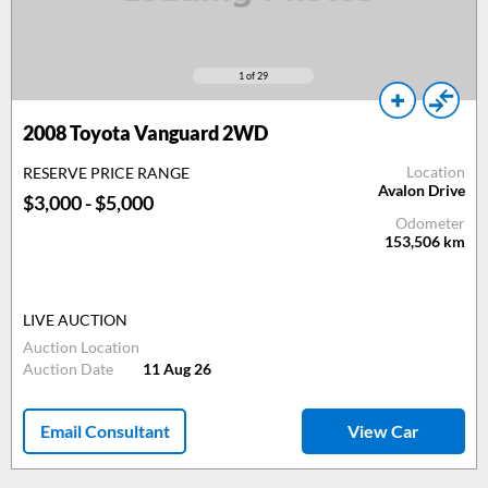
1
of 29
2008
Toyota Vanguard 2WD
Location
RESERVE PRICE RANGE
Avalon Drive
$3,000 - $5,000
Odometer
153,506
km
LIVE AUCTION
Auction Location
Auction Date
11 Aug 26
Email Consultant
View Car