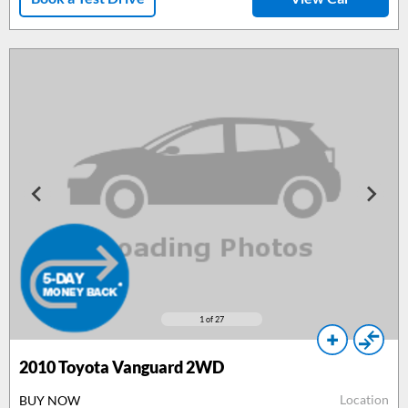
1
of 27
2010
Toyota Vanguard 2WD
Location
BUY NOW