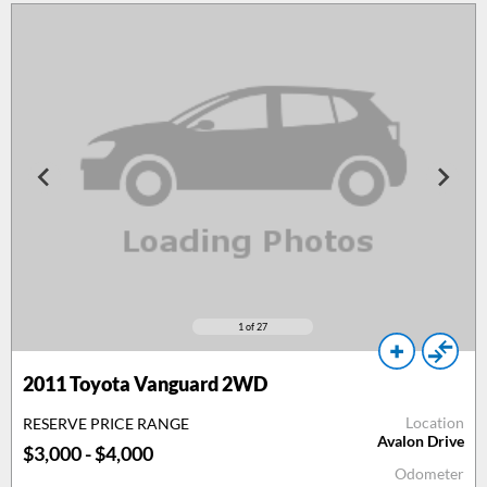
1
of 27
2011
Toyota Vanguard 2WD
Location
RESERVE PRICE RANGE
Avalon Drive
$3,000 - $4,000
Odometer