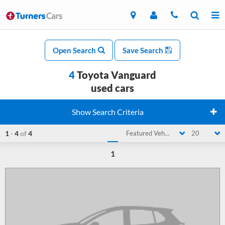
Open Search
Save Search
4
Toyota Vanguard
used cars
Show Search Criteria
1
-
4
of
4
Featured Vehicle
20
1