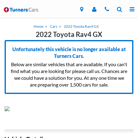
Home
Cars
2022 Toyota Rav4 GX
2022 Toyota Rav4 GX
Unfortunately this vehicle is no longer available at
Turners Cars.
Below are similar vehicles that are available. If you can't
find what you are looking for please call us. Chances are
we could have a solution for you. At any one time we
are preparing over 1,500 cars for sale.