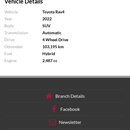
Vehicle Details
Vehicle
Toyota Rav4
Year
2022
Body
SUV
Transmission
Automatic
Drive
4 Wheel Drive
Odometer
103,195 km
Fuel
Hybrid
Engine
2,487 cc
Branch Details
Facebook
Newsletter