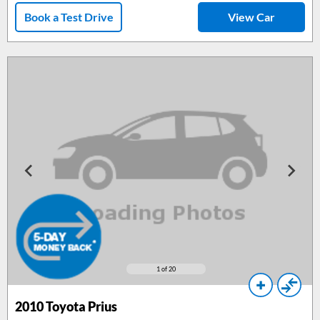
Book a Test Drive
View Car
1
of 20
2010
Toyota Prius