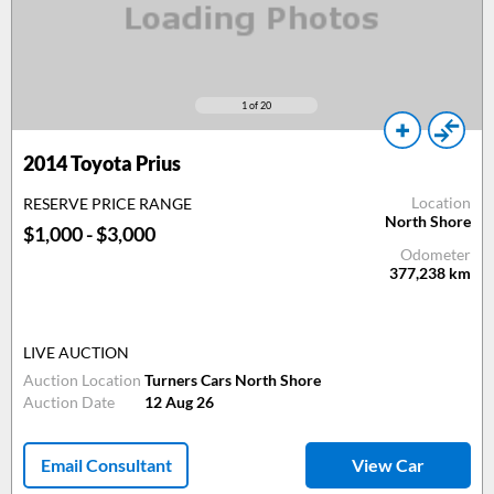
1
of 20
2014
Toyota Prius
Location
RESERVE PRICE RANGE
North Shore
$1,000 - $3,000
Odometer
377,238
km
LIVE AUCTION
Auction Location
Turners Cars North Shore
Auction Date
12 Aug 26
Email Consultant
View Car