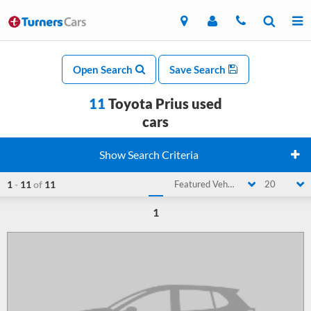
Open Search
Save Search
11
Toyota Prius used
cars
Show Search Criteria
1
-
11
of
11
Featured Vehicle
20
1