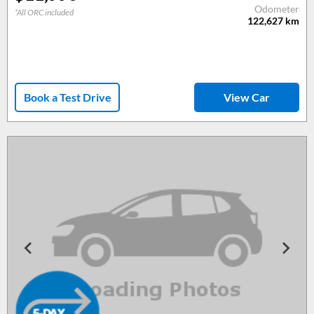
Odometer
*All ORC included
122,627
km
Book a Test Drive
View Car