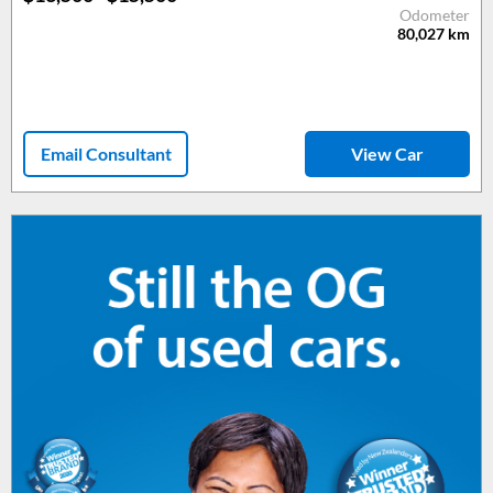
Odometer
80,027
km
Email Consultant
View Car