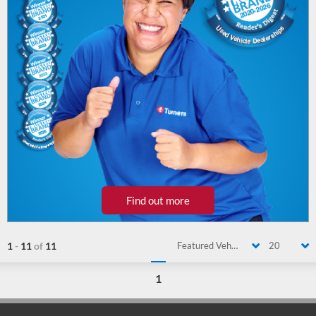
Find out more
1
-
11
of
11
Featured Vehicle
20
1