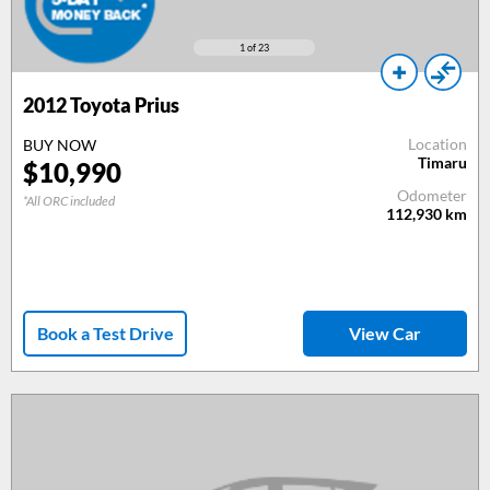
1
of 23
2012
Toyota Prius
Location
BUY NOW
Timaru
$
10,990
Odometer
*All ORC included
112,930
km
Book a Test Drive
View Car