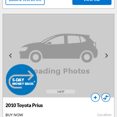
1
of 27
2010
Toyota Prius
Location
BUY NOW