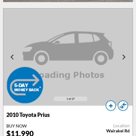
1
of 27
2010
Toyota Prius
Location
BUY NOW
Wairakei Rd
$
11,990