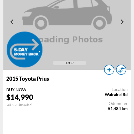
1
of 27
2015
Toyota Prius
Location
BUY NOW
Wairakei Rd
$
14,990
Odometer
*All ORC included
51,484
km