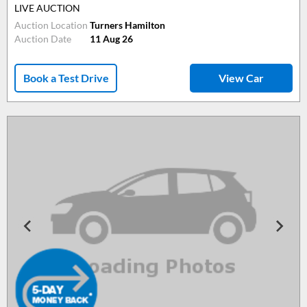
LIVE AUCTION
Auction Location
Turners Hamilton
Auction Date
11 Aug 26
Book a Test Drive
View Car