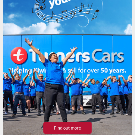
Find out more