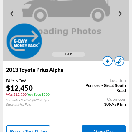
1
of 25
2013
Toyota Prius Alpha
Location
BUY NOW
Penrose - Great South
$
12,450
Road
Was $12,950
You Save $500
Odometer
*Excludes ORC of $495 & Tyre
105,959
km
Stewardship Fee.
Book a Test Drive
View Car