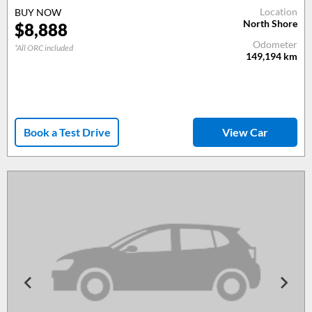
Location
BUY NOW
North Shore
$
8,888
Odometer
*All ORC included
149,194
km
Book a Test Drive
View Car