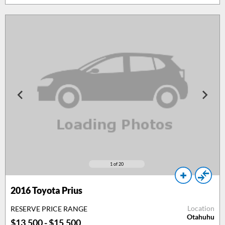
1
of 20
2016
Toyota Prius
Location
RESERVE PRICE RANGE
Otahuhu
$13,500 - $15,500