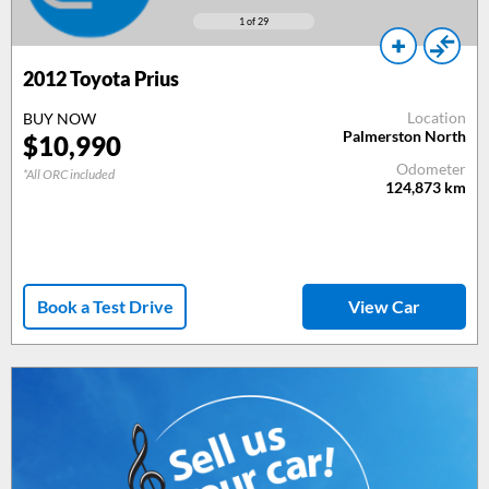
1
of 29
2012
Toyota Prius
Location
BUY NOW
Palmerston North
$
10,990
Odometer
*All ORC included
124,873
km
Book a Test Drive
View Car