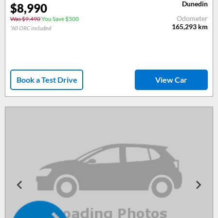
Dunedin
$
8,990
Odometer
Was $9,490
You Save $500
165,293
km
*All ORC included
Book a Test Drive
View Car