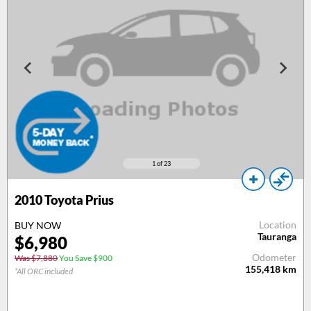
1
of 23
2010
Toyota Prius
Location
BUY NOW
Tauranga
$
6,980
Odometer
Was $7,880
You Save $900
155,418
km
*All ORC included