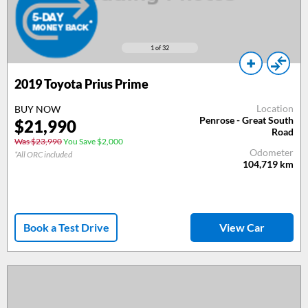
1
of 32
2019
Toyota Prius Prime
Location
BUY NOW
Penrose - Great South
$
21,990
Road
Was $23,990
You Save $2,000
Odometer
*All ORC included
104,719
km
Book a Test Drive
View Car