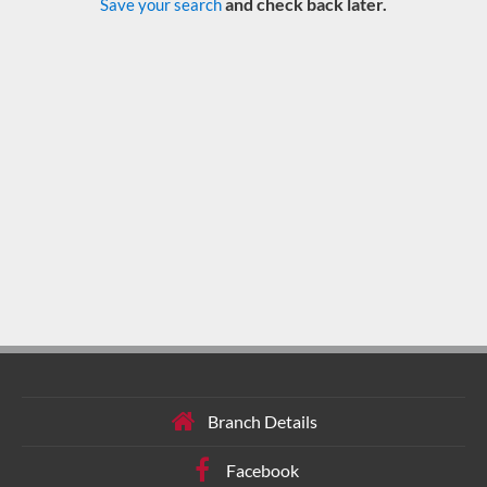
and check back later.
Save your search
Branch Details
Facebook