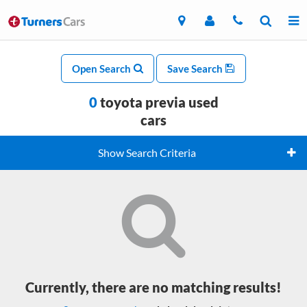
Open Search
Save Search
0
toyota previa used
cars
Show Search Criteria
Currently, there are no matching results!