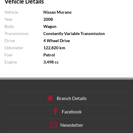
Vehicle Details
Vehicle
Nissan Murano
Year
2008
Body
Wagon
Transmission
Constantly Variable Transmission
Drive
4 Wheel Drive
Odometer
122,820 km
Fuel
Petrol
Engine
3,498 cc
Branch Details
Facebook
Newsletter