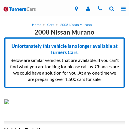
Home
Cars
2008 Nissan Murano
2008 Nissan Murano
Unfortunately this vehicle is no longer available at
Turners Cars.
Below are similar vehicles that are available. If you can't
find what you are looking for please call us. Chances are
we could have a solution for you. At any one time we
are preparing over 1,500 cars for sale.