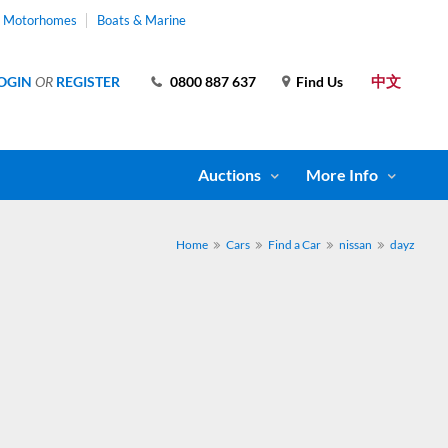
& Motorhomes
Boats & Marine
中文
OGIN
OR
REGISTER
0800 887 637
Find Us
Auctions
More Info
Home
Cars
Find a Car
nissan
dayz