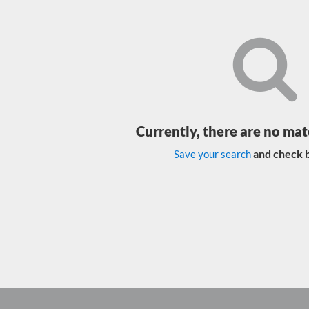
Currently, there are no mat
and check b
Save your search