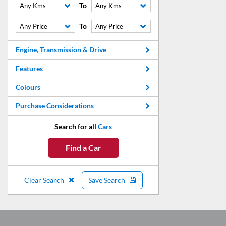
To
Any Kms
Any Kms
To
Any Price
Any Price
Engine, Transmission & Drive
Features
Colours
Purchase Considerations
Search for all
Cars
Find a Car
Clear Search
Save Search