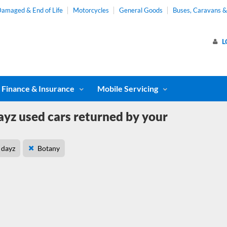
amaged & End of Life
Motorcycles
General Goods
Buses, Caravans 
L
Finance & Insurance
Mobile Servicing
ayz used cars returned by your
dayz
Botany