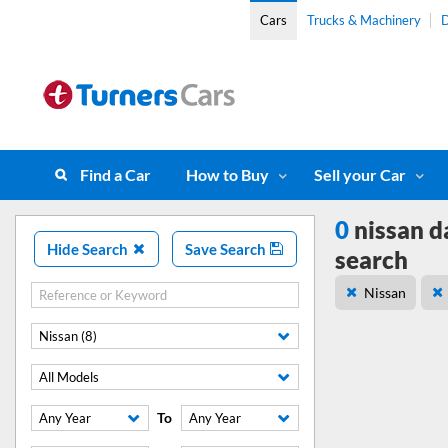
Cars
Trucks & Machinery
D
Find a Car
How to Buy
Sell your Car
0
nissan d
Hide Search
Save Search
search
Nissan
Nissan (8)
All Models
To
Any Year
Any Year