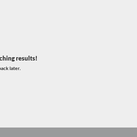
ching results!
ack later.