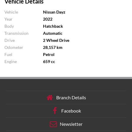
Vehicle Details
Vehicle
Nissan Dayz
Year
2022
Body
Hatchback
Transmission
Automatic
Drive
2 Wheel Drive
Odometer
28,157 km
Fuel
Petrol
Engine
659 cc
Branch Details
Facebook
Newsletter