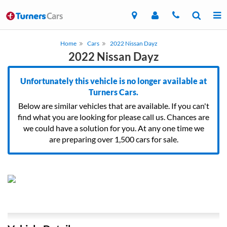
Home
Cars
2022 Nissan Dayz
2022 Nissan Dayz
Unfortunately this vehicle is no longer available at
Turners Cars.
Below are similar vehicles that are available. If you can't
find what you are looking for please call us. Chances are
we could have a solution for you. At any one time we
are preparing over 1,500 cars for sale.