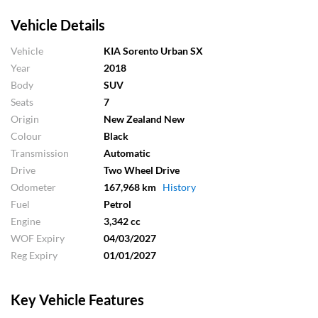
Vehicle Details
Vehicle
KIA Sorento Urban SX
Year
2018
Body
SUV
Seats
7
Origin
New Zealand New
Colour
Black
Transmission
Automatic
Drive
Two Wheel Drive
Odometer
167,968 km
History
Fuel
Petrol
Engine
3,342 cc
WOF Expiry
04/03/2027
Reg Expiry
01/01/2027
Key Vehicle Features