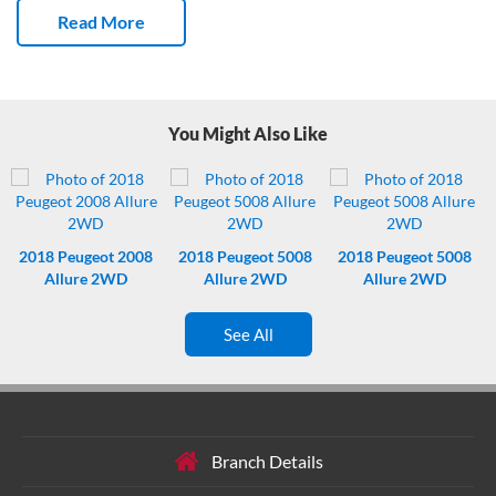
01/10/2026.
This New Zealand new SUV has done 167,968 Kms
Read More
and has had 3 owners.
You can get a lot of noisy kids and their gear
in this Sorento.
Fresh service – not due again till 177000 kms Kms.
Nice.
Steering wheel controls are right where you need them.
You Might Also Like
2018
Peugeot 2008
2018
Peugeot 5008
2018
Peugeot 5008
Allure 2WD
Allure 2WD
Allure 2WD
See All
Branch Details