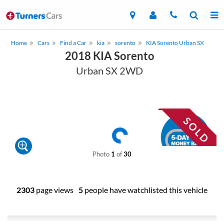
Home
Cars
Find a Car
kia
sorento
KIA Sorento Urban SX
2018 KIA Sorento
Urban SX 2WD
Photo
1
of
30
2303
page views
5
people have watchlisted this vehicle