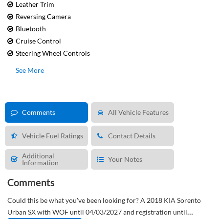
Leather Trim
Reversing Camera
Bluetooth
Cruise Control
Steering Wheel Controls
See More
Comments
All Vehicle Features
Vehicle Fuel Ratings
Contact Details
Additional
Your Notes
Information
Comments
Could this be what you've been looking for?
A 2018 KIA Sorento
Urban SX with WOF until 04/03/2027 and registration until