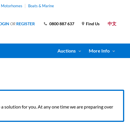
& Motorhomes
Boats & Marine
中文
OGIN
OR
REGISTER
0800 887 637
Find Us
Auctions
More Info
ve a solution for you. At any one time we are preparing over