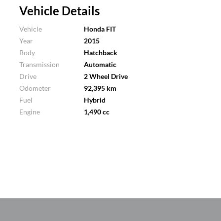
Vehicle Details
Vehicle
Honda FIT
Year
2015
Body
Hatchback
Transmission
Automatic
Drive
2 Wheel Drive
Odometer
92,395 km
Fuel
Hybrid
Engine
1,490 cc