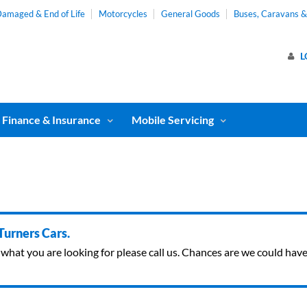
amaged & End of Life
Motorcycles
General Goods
Buses, Caravans 
L
Finance & Insurance
Mobile Servicing
 Turners Cars.
ind what you are looking for please call us. Chances are we could ha