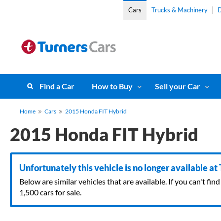
Cars
Trucks & Machinery
D
Find a Car
How to Buy
Sell your Car
Home
Cars
2015 Honda FIT Hybrid
2015 Honda FIT Hybrid
Unfortunately this vehicle is no longer available at
Below are similar vehicles that are available. If you can't f
1,500 cars for sale.