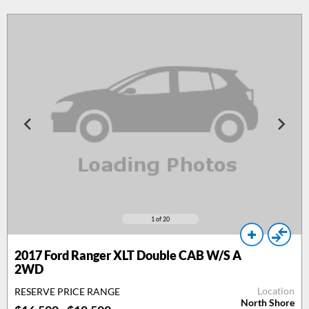
1
of 20
2017
Ford Ranger XLT Double CAB W/S A
2WD
Location
RESERVE PRICE RANGE
North Shore