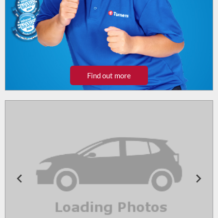
Find out more