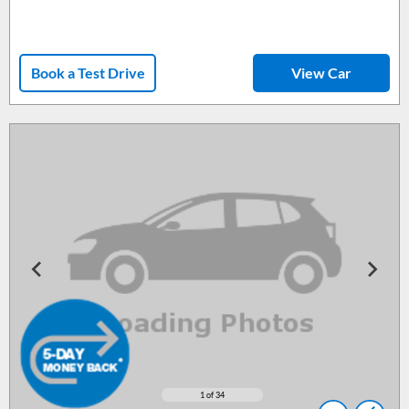
Book a Test Drive
View Car
1
of 34