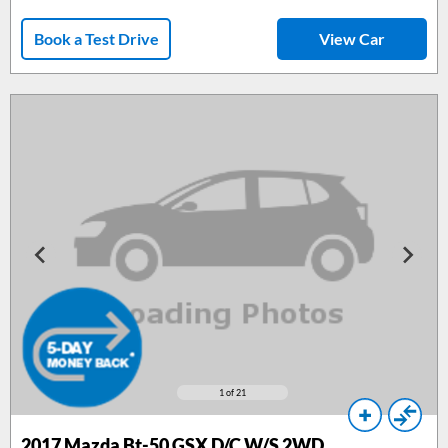
Book a Test Drive
View Car
1
of 21
2017
Mazda Bt-50 GSX D/C W/S 2WD