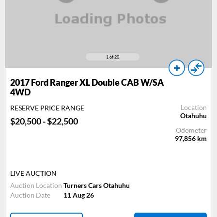
1
of 20
2017
Ford Ranger XL Double CAB W/SA
4WD
Location
RESERVE PRICE RANGE
Otahuhu
$20,500 - $22,500
Odometer
97,856
km
LIVE AUCTION
Auction Location
Turners Cars Otahuhu
Auction Date
11 Aug 26