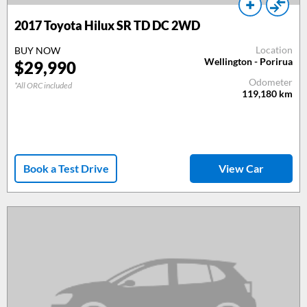
2017
Toyota Hilux SR TD DC 2WD
Location
BUY NOW
Wellington - Porirua
$
29,990
Odometer
*All ORC included
119,180
km
Book a Test Drive
View Car