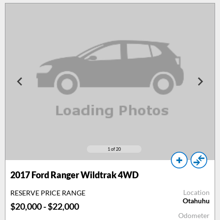
1
of 20
2017
Ford Ranger Wildtrak 4WD
Location
RESERVE PRICE RANGE
Otahuhu
$20,000 - $22,000
Odometer