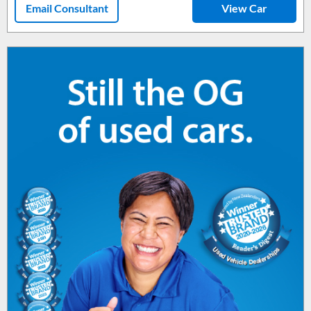
Email Consultant
View Car