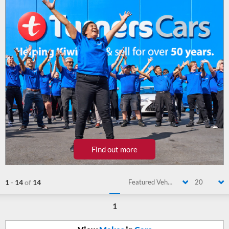
Find out more
1
-
14
of
14
Featured Vehicle
20
1