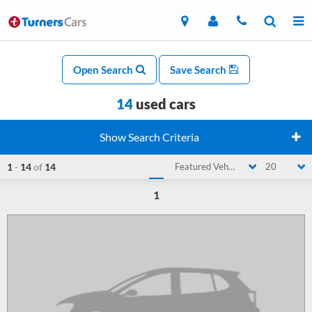
Open Search
Save Search
14
used cars
Show Search Criteria
1
-
14
of
14
Featured Vehicle
20
1