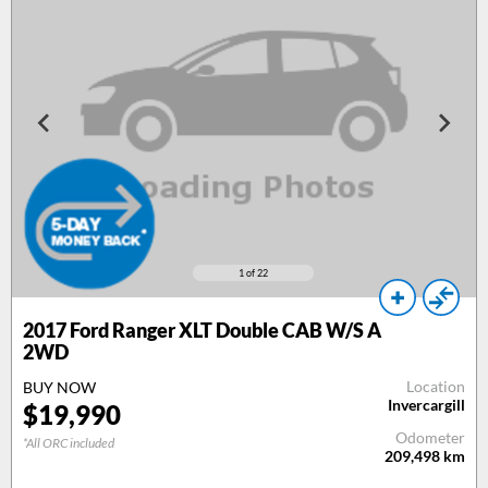
1
of 22
2017
Ford Ranger XLT Double CAB W/S A
2WD
Location
BUY NOW
Invercargill
$
19,990
Odometer
*All ORC included
209,498
km