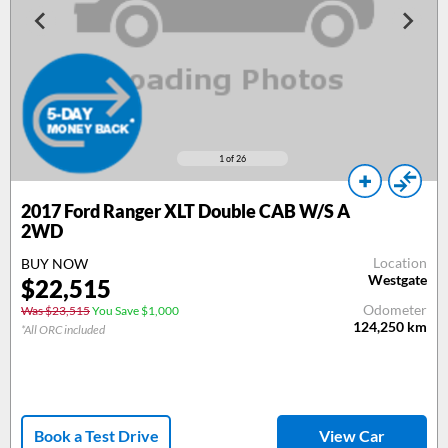
1
of 26
2017
Ford Ranger XLT Double CAB W/S A
2WD
Location
BUY NOW
Westgate
$
22,515
Odometer
Was $23,515
You Save $1,000
124,250
km
*All ORC included
Book a Test Drive
View Car