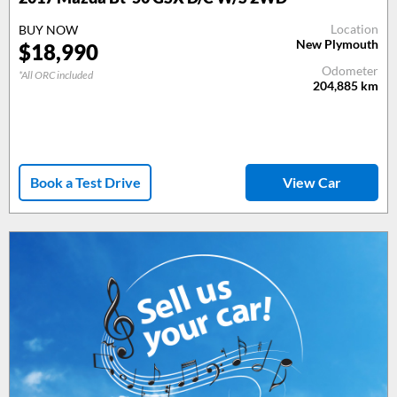
Location
BUY NOW
New Plymouth
$
18,990
Odometer
*All ORC included
204,885
km
Book a Test Drive
View Car