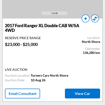
1
of 20
2017
Ford Ranger XL Double CAB W/SA
4WD
Location
RESERVE PRICE RANGE
North Shore
$23,000 - $25,000
Odometer
136,280
km
LIVE AUCTION
Auction Location
Turners Cars North Shore
Auction Date
10 Aug 26
Email Consultant
View Car