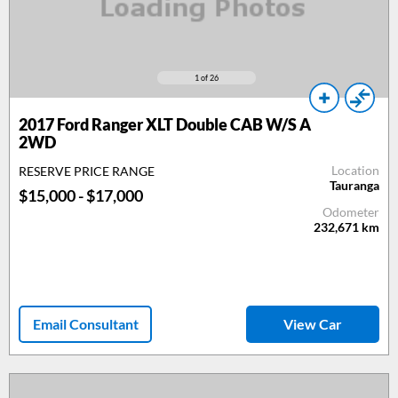
1
of 26
2017
Ford Ranger XLT Double CAB W/S A
2WD
Location
RESERVE PRICE RANGE
Tauranga
$15,000 - $17,000
Odometer
232,671
km
Email Consultant
View Car