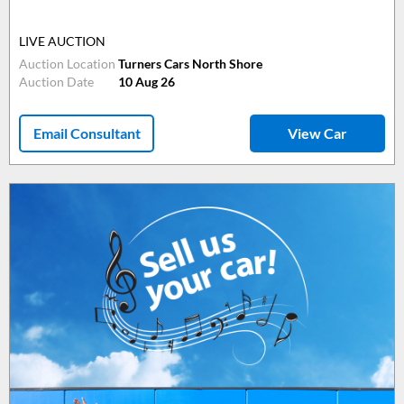
LIVE AUCTION
Auction Location
Turners Cars North Shore
Auction Date
10 Aug 26
Email Consultant
View Car