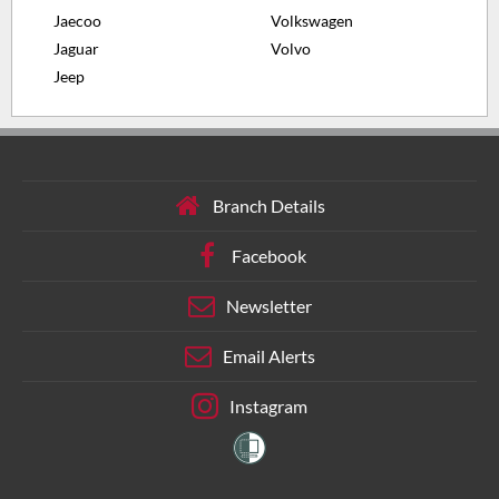
Jaecoo
Volkswagen
Jaguar
Volvo
Jeep
Branch Details
Facebook
Newsletter
Email Alerts
Instagram