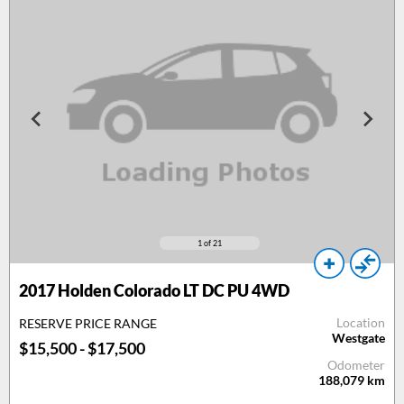
1
of 21
2017
Holden Colorado LT DC PU 4WD
Location
RESERVE PRICE RANGE
Westgate
$15,500 - $17,500
Odometer
188,079
km