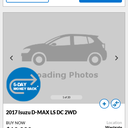
1
of 20
2017
Isuzu D-MAX LS DC 2WD
Location
BUY NOW
Westgate