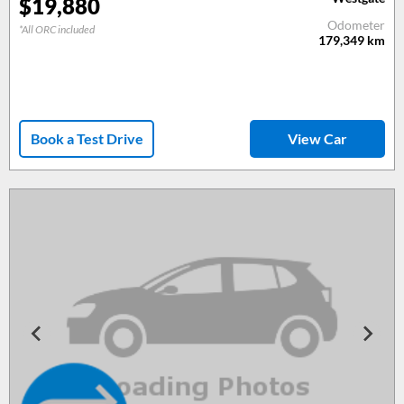
$
19,880
Odometer
*All ORC included
179,349
km
Book a Test Drive
View Car