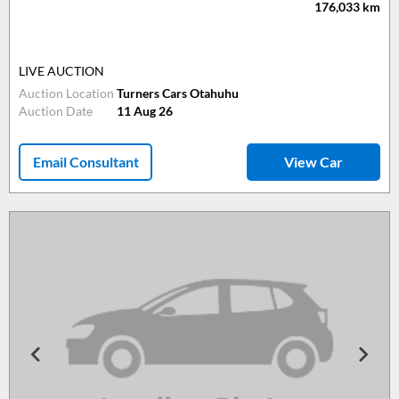
176,033
km
LIVE AUCTION
Auction Location
Turners Cars Otahuhu
Auction Date
11 Aug 26
Email Consultant
View Car