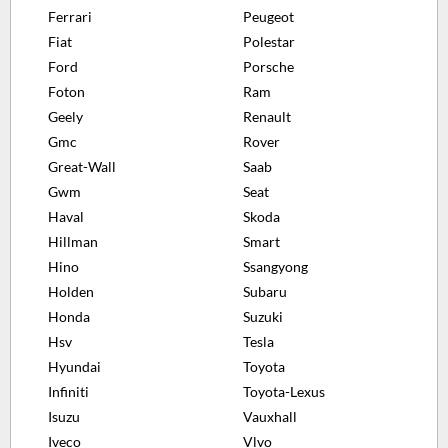
Ferrari
Peugeot
Fiat
Polestar
Ford
Porsche
Foton
Ram
Geely
Renault
Gmc
Rover
Great-Wall
Saab
Gwm
Seat
Haval
Skoda
Hillman
Smart
Hino
Ssangyong
Holden
Subaru
Honda
Suzuki
Hsv
Tesla
Hyundai
Toyota
Infiniti
Toyota-Lexus
Isuzu
Vauxhall
Iveco
Vlvo