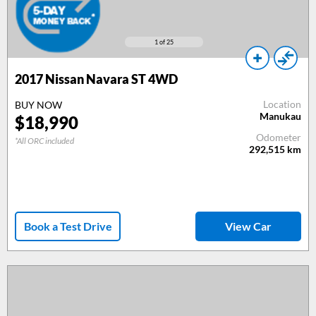
1
of 25
2017
Nissan Navara ST 4WD
Location
BUY NOW
Manukau
$
18,990
Odometer
*All ORC included
292,515
km
Book a Test Drive
View Car