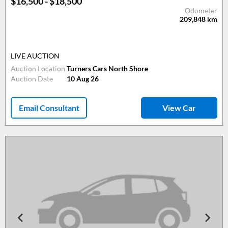
$16,500 - $18,500
Odometer
209,848
km
LIVE AUCTION
Auction Location
Turners Cars North Shore
Auction Date
10 Aug 26
Email Consultant
View Car