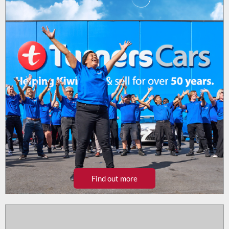
Find out more