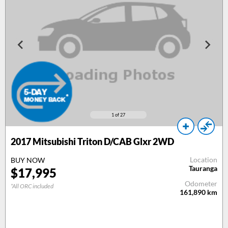
1
of 27
2017
Mitsubishi Triton D/CAB Glxr 2WD
Location
BUY NOW
Tauranga
$
17,995
Odometer
*All ORC included
161,890
km