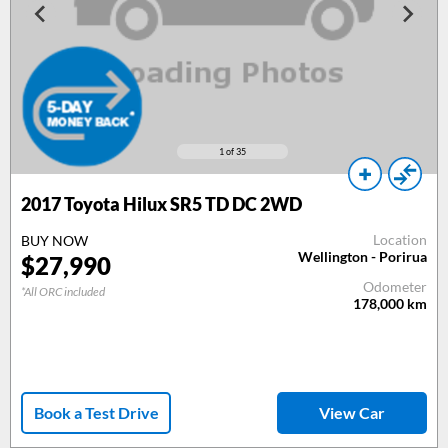
1
of 35
2017
Toyota Hilux SR5 TD DC 2WD
Location
BUY NOW
Wellington - Porirua
$
27,990
Odometer
*All ORC included
178,000
km
Book a Test Drive
View Car