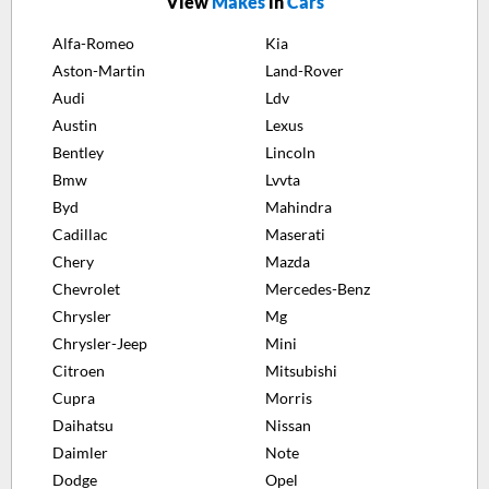
View
Makes
in
Cars
Alfa-Romeo
Kia
Aston-Martin
Land-Rover
Audi
Ldv
Austin
Lexus
Bentley
Lincoln
Bmw
Lvvta
Byd
Mahindra
Cadillac
Maserati
Chery
Mazda
Chevrolet
Mercedes-Benz
Chrysler
Mg
Chrysler-Jeep
Mini
Citroen
Mitsubishi
Cupra
Morris
Daihatsu
Nissan
Daimler
Note
Dodge
Opel