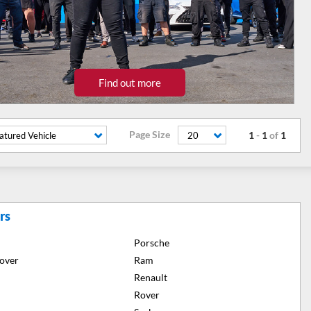
Find out more
Page Size
1
-
1
of
1
atured Vehicle
20
rs
Porsche
over
Ram
Renault
Rover