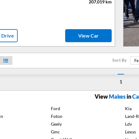
207,019
km
t Drive
View Car
Sort By
Fe
1
View
Makes
in
Ca
Ford
Kia
in
Foton
Land-R
Geely
Ldv
Gmc
Lexus