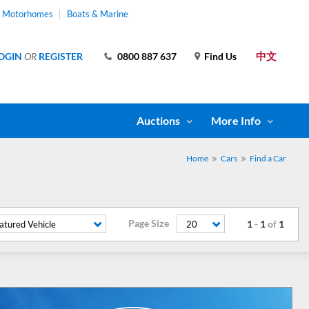
& Motorhomes
Boats & Marine
中文
OGIN
OR
REGISTER
0800 887 637
Find Us
Auctions
More Info
Home
Cars
Find a Car
Page Size
1
-
1
of
1
atured Vehicle
20