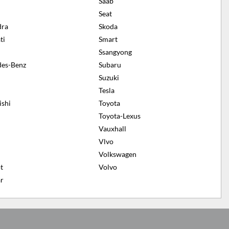
n
Saab
Seat
dra
Skoda
ti
Smart
Ssangyong
es-Benz
Subaru
Suzuki
Tesla
ishi
Toyota
Toyota-Lexus
Vauxhall
Vlvo
Volkswagen
t
Volvo
r