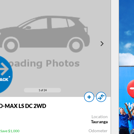
1
of 24
 D-MAX LS DC 2WD
Location
Tauranga
Odometer
Save $1,000