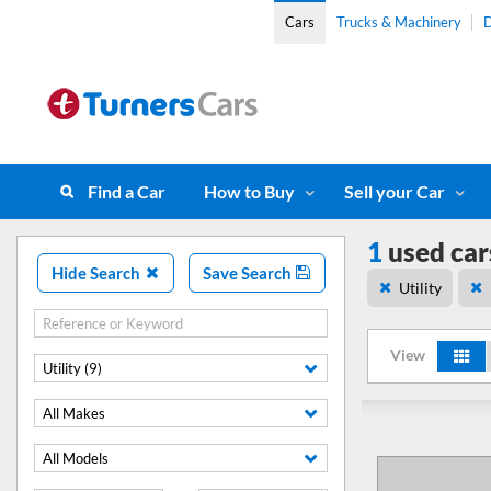
Cars
Trucks & Machinery
D
Find a Car
How to Buy
Sell your Car
1
used car
Hide Search
Save Search
Utility
View
Utility (9)
All Makes
All Models