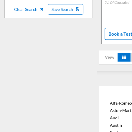
*All ORC included
Clear Search
Save Search
Book a Tes
View
Alfa-Romeo
Aston-Mart
Audi
Austin