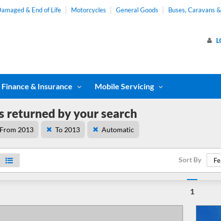
amaged & End of Life
Motorcycles
General Goods
Buses, Caravans 
L
Finance & Insurance
Mobile Servicing
s returned by your search
From 2013
To 2013
Automatic
Sort By
Fe
1