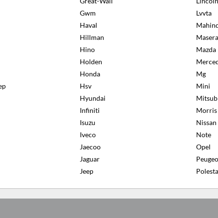
Great-Wall
Lincol
Gwm
Lvvta
Haval
Mahin
Hillman
Masera
Hino
Mazda
Holden
Merced
Honda
Mg
ep
Hsv
Mini
Hyundai
Mitsub
Infiniti
Morris
Isuzu
Nissan
Iveco
Note
Jaecoo
Opel
Jaguar
Peugeo
Jeep
Polesta