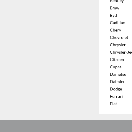
Bentley
Bmw
Byd
Cadillac
Chery
Chevrolet
Chrysler
Chrysler-Je
Citroen
Cupra
Daihatsu
Daimler
Dodge
Ferrari
Fiat