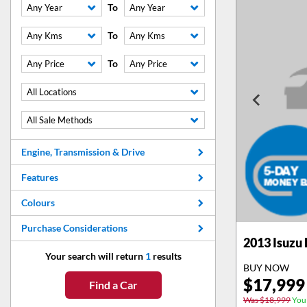
To
Any Year
Any Year
To
Any Kms
Any Kms
To
Any Price
Any Price
All Locations
All Sale Methods
Engine, Transmission & Drive
Features
Colours
Purchase Considerations
2013
Isuzu
Your search will return
1
results
BUY NOW
$
17,999
Find a Car
Was $18,999
You 