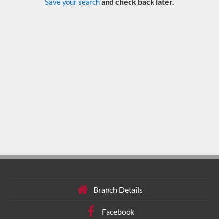
and check back later.
Save your search
Branch Details
Facebook