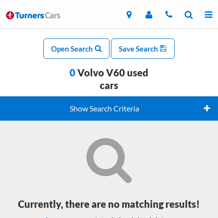
Open Search
Save Search
0
Volvo V60 used
cars
Show Search Criteria
Currently, there are no matching results!