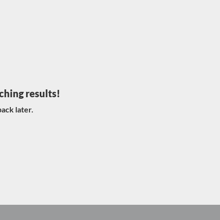
ching results!
ack later.