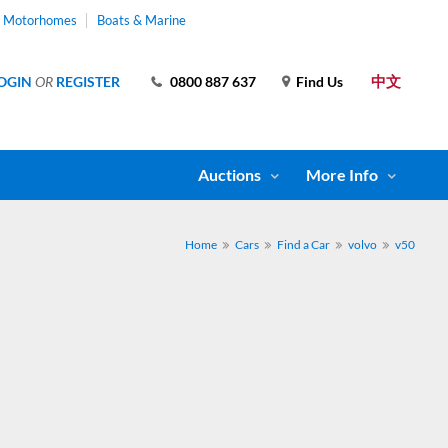
& Motorhomes
Boats & Marine
中文
OGIN
OR
REGISTER
0800 887 637
Find Us
Auctions
More Info
Home
Cars
Find a Car
volvo
v50