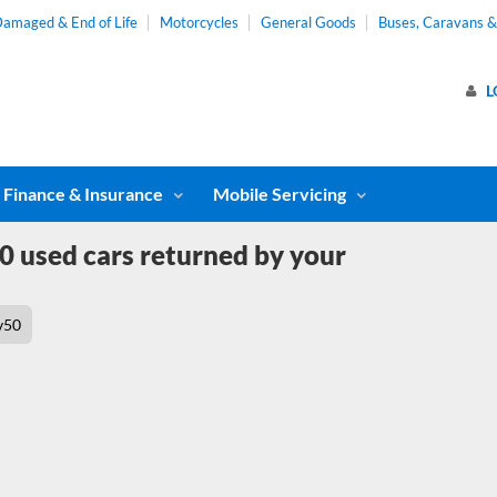
amaged & End of Life
Motorcycles
General Goods
Buses, Caravans 
L
Finance & Insurance
Mobile Servicing
0 used cars returned by your
v50