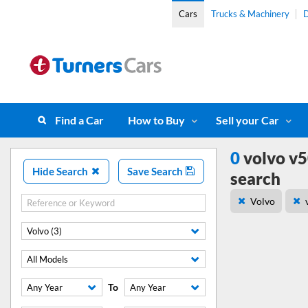
Cars
Trucks & Machinery
D
Find a Car
How to Buy
Sell your Car
0
volvo v5
Hide Search
Save Search
search
Volvo
Volvo (3)
All Models
To
Any Year
Any Year