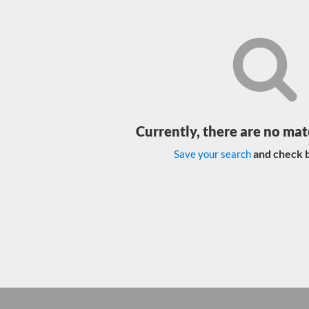
Currently, there are no mat
and check b
Save your search