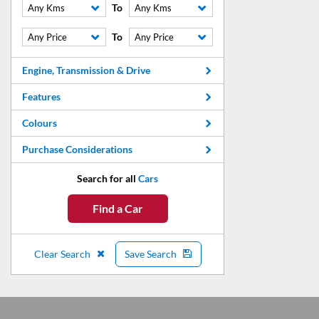
To
Any Kms
Any Kms
To
Any Price
Any Price
Engine, Transmission & Drive
Features
Colours
Purchase Considerations
Search for all
Cars
Find a Car
Clear Search
Save Search