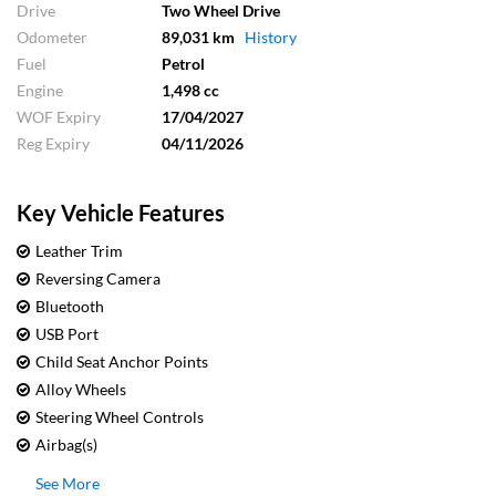
Drive
Two Wheel Drive
Odometer
89,031 km
History
Fuel
Petrol
Engine
1,498 cc
WOF Expiry
17/04/2027
Reg Expiry
04/11/2026
Key Vehicle Features
Leather Trim
Reversing Camera
Bluetooth
USB Port
Child Seat Anchor Points
Alloy Wheels
Steering Wheel Controls
Airbag(s)
See More