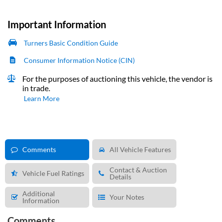
Important Information
Turners Basic Condition Guide
Consumer Information Notice (CIN)
For the purposes of auctioning this vehicle, the vendor is
in trade.
Learn More
Comments
All Vehicle Features
Contact & Auction
Vehicle Fuel Ratings
Details
Additional
Your Notes
Information
Comments