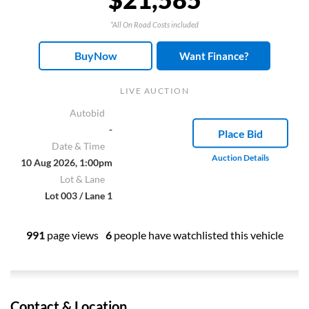
*All On Road Costs included
BuyNow
Want Finance?
LIVE AUCTION
Autobid
-
Place Bid
Date & Time
Auction Details
10 Aug 2026, 1:00pm
Lot & Lane
Lot 003 / Lane 1
991
page views
6
people have watchlisted this vehicle
Contact & Location