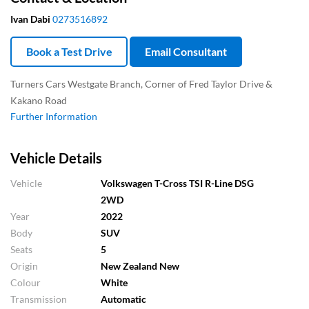
Ivan Dabi
0273516892
Book a Test Drive
Email Consultant
Turners Cars Westgate Branch, Corner of Fred Taylor Drive &
Kakano Road
Further Information
Vehicle Details
Vehicle
Volkswagen T-Cross TSI R-Line DSG
2WD
Year
2022
Body
SUV
Seats
5
Origin
New Zealand New
Colour
White
Transmission
Automatic