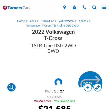
Home
Cars
Find a Car
volkswagen
t-cross
Volkswagen T-Cross TSI R-Line DSG 2WD
2022 Volkswagen
T-Cross
TSI R-Line DSG 2WD
2WD
Photo
1
of
27
BUYNOW
Was $26,990
You Save $5,405
$21,585