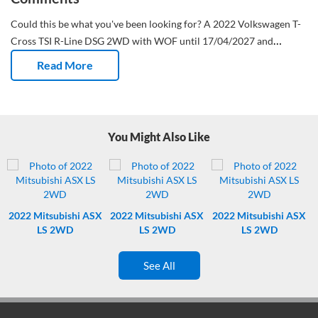
Could this be what you've been looking for?
A 2022 Volkswagen T-
Cross TSI R-Line DSG 2WD with WOF until 17/04/2027 and
registration until 04/11/2026.
This New Zealand new SUV has done
Read More
89,031 Kms and has had 2 owners.
PLEASE ENSURE YOU HAVE
CHECKED THE BASIC CONDITION GUIDE PRIOR TO BIDDING –
THIS IS LOCATED UNDER IMPORTANT INFORMATION.
LOCATED
AT TURNERS WESTGATE
You Might Also Like
2022
Mitsubishi ASX
2022
Mitsubishi ASX
2022
Mitsubishi ASX
LS 2WD
LS 2WD
LS 2WD
See All