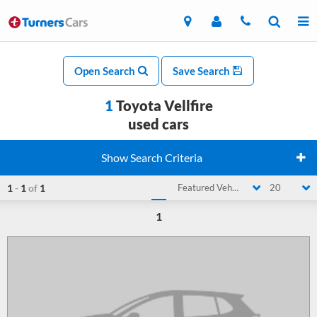
Open Search
Save Search
1
Toyota Vellfire
used cars
Show Search Criteria
1
-
1
of
1
Featured Vehicle
20
1