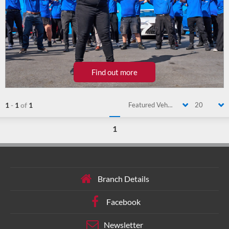
Find out more
1
-
1
of
1
Featured Vehicle
20
1
Branch Details
Facebook
Newsletter