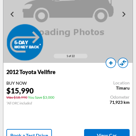
1
of 22
2012
Toyota Vellfire
Location
BUY NOW
Timaru
$
15,990
Odometer
Was $18,990
You Save $3,000
71,923
km
*All ORC included
Book a Test Drive
View Car