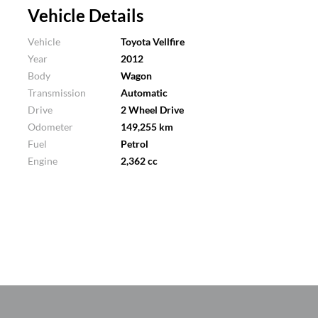
Vehicle Details
Vehicle
Toyota Vellfire
Year
2012
Body
Wagon
Transmission
Automatic
Drive
2 Wheel Drive
Odometer
149,255 km
Fuel
Petrol
Engine
2,362 cc