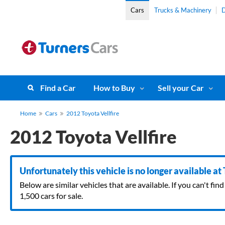
Cars
Trucks & Machinery
D
Find a Car
How to Buy
Sell your Car
Home
Cars
2012 Toyota Vellfire
2012 Toyota Vellfire
Unfortunately this vehicle is no longer available at
Below are similar vehicles that are available. If you can't f
1,500 cars for sale.