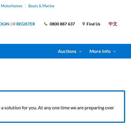
& Motorhomes
Boats & Marine
中文
OGIN
OR
REGISTER
0800 887 637
Find Us
Auctions
More Info
ve a solution for you. At any one time we are preparing over