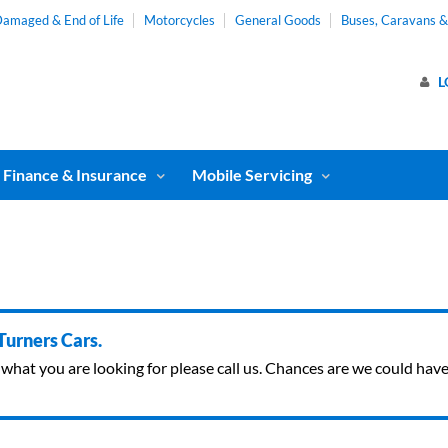
amaged & End of Life
Motorcycles
General Goods
Buses, Caravans 
L
Finance & Insurance
Mobile Servicing
 Turners Cars.
ind what you are looking for please call us. Chances are we could ha