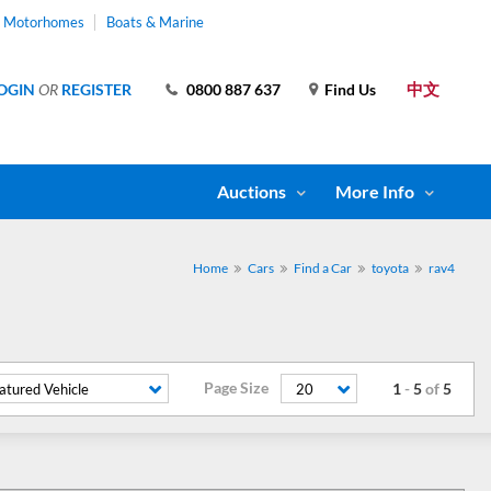
& Motorhomes
Boats & Marine
中文
OGIN
OR
REGISTER
0800 887 637
Find Us
Auctions
More Info
Home
Cars
Find a Car
toyota
rav4
Page Size
1
-
5
of
5
atured Vehicle
20