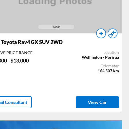
1
of 34
Toyota Rav4 GX SUV 2WD
Location
RVE PRICE RANGE
Wellington - Porirua
000 - $13,000
Odometer
164,507
km
il Consultant
View Car