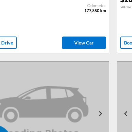
Odometer
*All ORC
177,850
km
t Drive
View Car
Boo