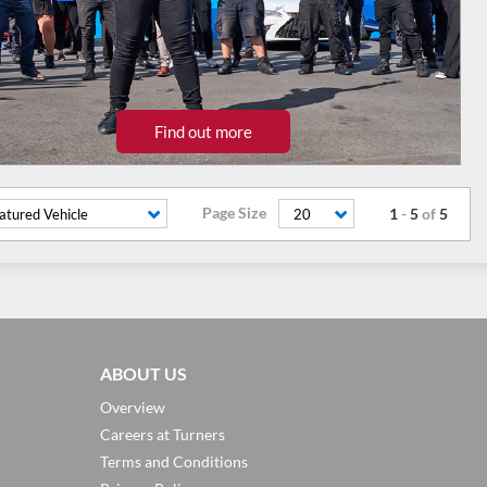
Find out more
Page Size
1
-
5
of
5
atured Vehicle
20
ABOUT US
Overview
Careers at Turners
Terms and Conditions