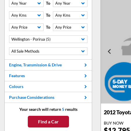
To
Any Year
Any Year
To
Any Kms
Any Kms
To
Any Price
Any Price
Wellington - Porirua (5)
All Sale Methods
Engine, Transmission & Drive
Features
Colours
Purchase Considerations
Your search will return
5
results
2012
Toyot
Find a Car
BUY NOW
$
12,795