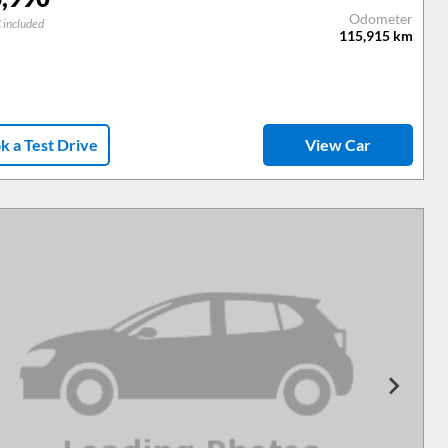
Odometer
 included
115,915
km
k a Test Drive
View Car