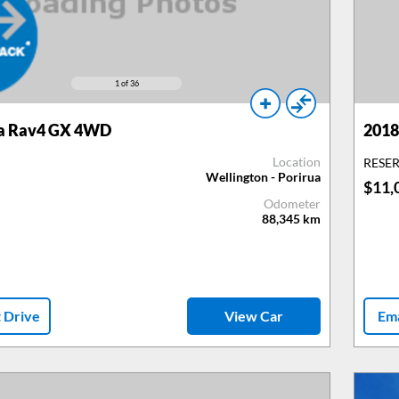
1
of 36
a Rav4 GX 4WD
2018
Location
RESE
Wellington - Porirua
$11,
Odometer
88,345
km
t Drive
View Car
Ema