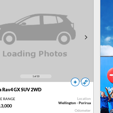
1
of 33
a Rav4 GX SUV 2WD
Location
CE RANGE
Wellington - Porirua
13,000
Odometer