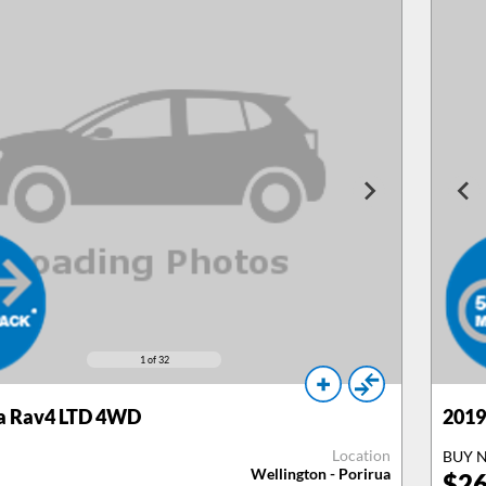
1
of 32
a Rav4 LTD 4WD
2019
Location
BUY 
Wellington - Porirua
$
26