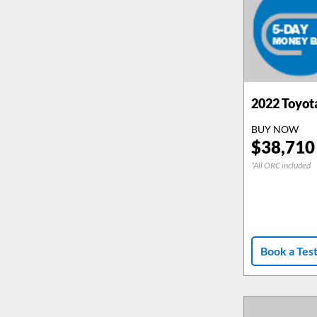
2022
Toyot
BUY NOW
$
38,710
*All ORC included
Book a Tes