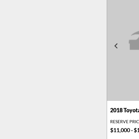
2018
Toyot
RESERVE PRI
$11,000 - $