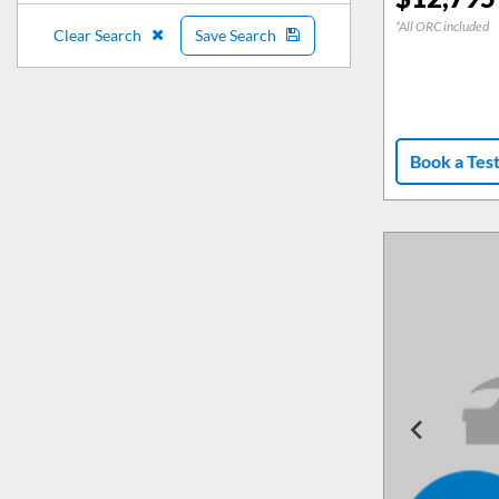
*All ORC included
Clear Search
Save Search
Book a Tes