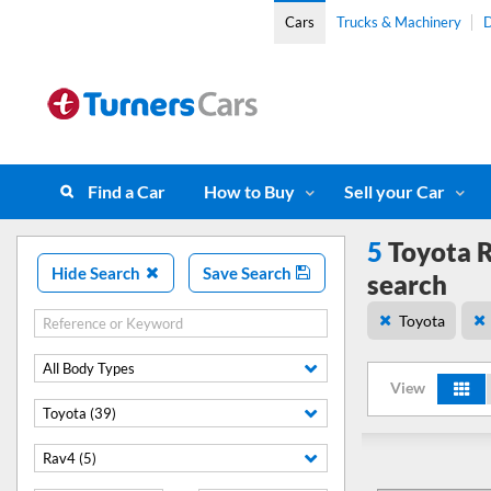
Cars
Trucks & Machinery
D
Find a Car
How to Buy
Sell your Car
5
Toyota R
Hide Search
Save Search
search
Toyota
All Body Types
View
Toyota (39)
Rav4 (5)