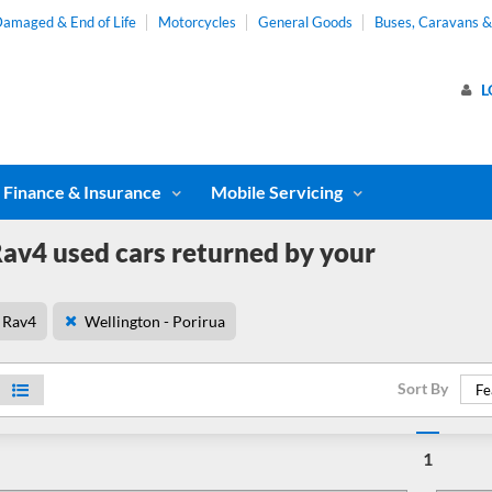
amaged & End of Life
Motorcycles
General Goods
Buses, Caravans 
L
Finance & Insurance
Mobile Servicing
av4 used cars returned by your
Rav4
Wellington - Porirua
Sort By
Fe
1