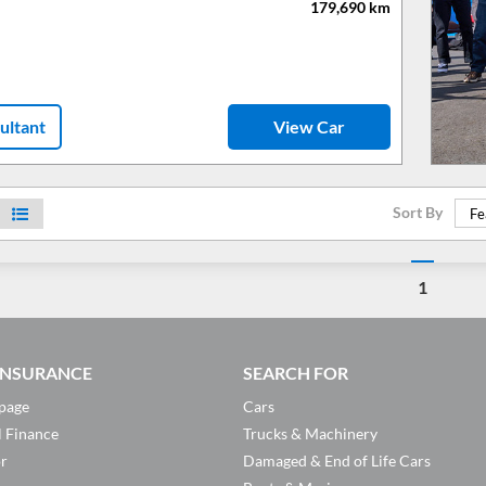
179,690
km
ultant
View Car
Sort By
Fe
1
 INSURANCE
SEARCH FOR
page
Cars
l Finance
Trucks & Machinery
or
Damaged & End of Life Cars