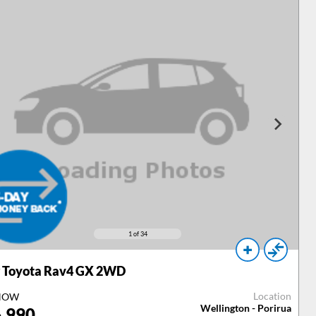
1
of 34
Toyota Rav4 GX 2WD
Location
NOW
Wellington - Porirua
,990