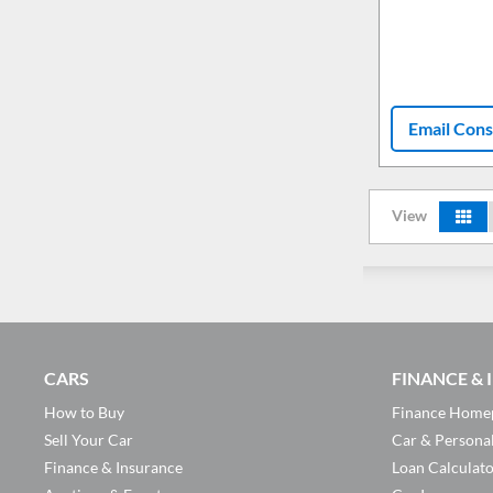
Email Cons
View
CARS
FINANCE &
How to Buy
Finance Home
Sell Your Car
Car & Persona
Finance & Insurance
Loan Calculat