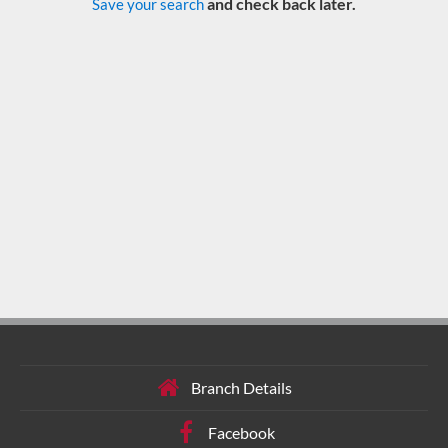
and check back later.
Save your search
Branch Details
Facebook