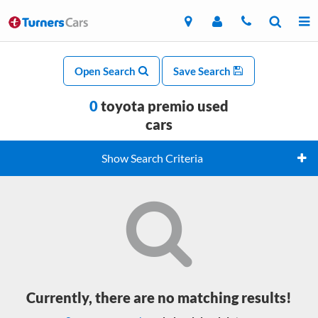
Open Search
Save Search
0
toyota premio used
cars
Show Search Criteria
Currently, there are no matching results!