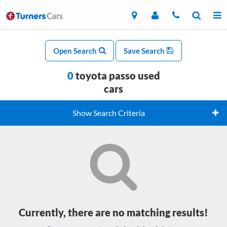
Open Search
Save Search
0
toyota passo used
cars
Show Search Criteria
Currently, there are no matching results!