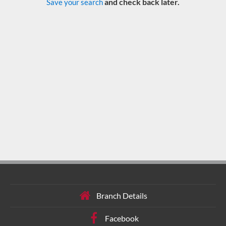
and check back later.
Save your search
Branch Details
Facebook