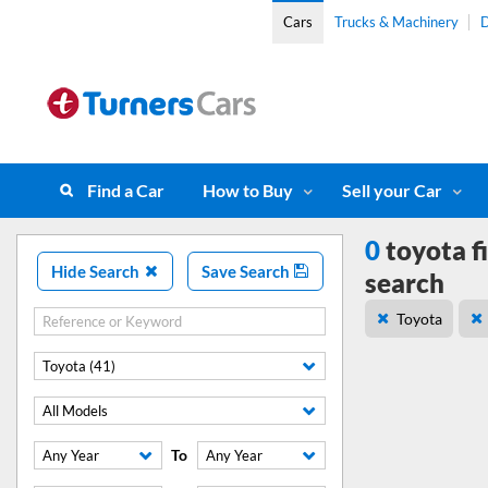
Cars
Trucks & Machinery
D
Find a Car
How to Buy
Sell your Car
0
toyota f
Hide Search
Save Search
search
Toyota
Toyota (41)
All Models
To
Any Year
Any Year