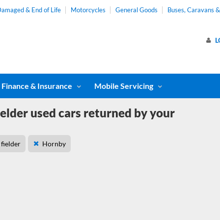
amaged & End of Life
Motorcycles
General Goods
Buses, Caravans 
L
Finance & Insurance
Mobile Servicing
ielder used cars returned by your
fielder
Hornby