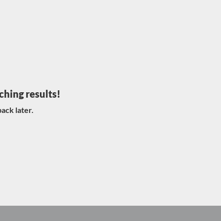
ching results!
ack later.