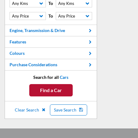
To
Any Kms
Any Kms
To
Any Price
Any Price
Engine, Transmission & Drive
Features
Colours
Purchase Considerations
Search for all
Cars
Find a Car
Clear Search
Save Search