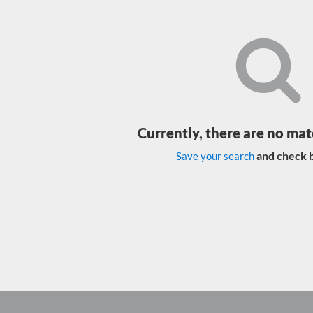
Currently, there are no mat
and check b
Save your search