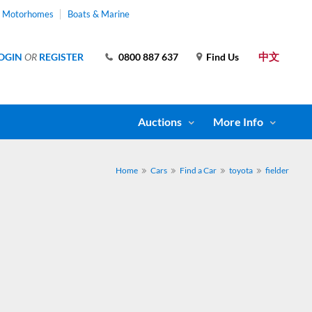
& Motorhomes
Boats & Marine
中文
OGIN
OR
REGISTER
0800 887 637
Find Us
Auctions
More Info
Home
Cars
Find a Car
toyota
fielder