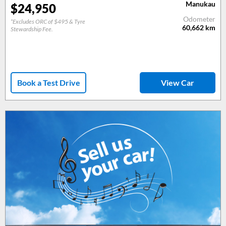
Manukau
$
24,950
Odometer
*Excludes ORC of $495 & Tyre
60,662
km
Stewardship Fee.
Book a Test Drive
View Car