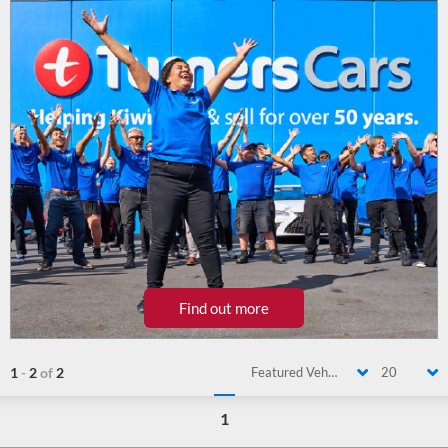
Find out more
1
-
2
of
2
Featured Vehicle
20
1