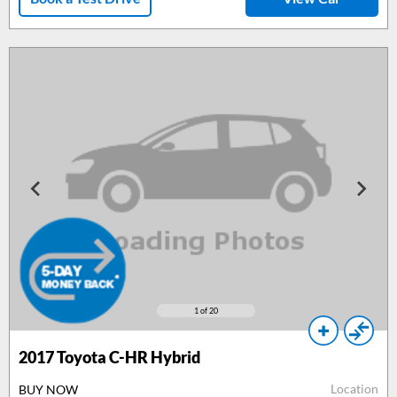
1
of 20
2017
Toyota C-HR Hybrid
Location
BUY NOW