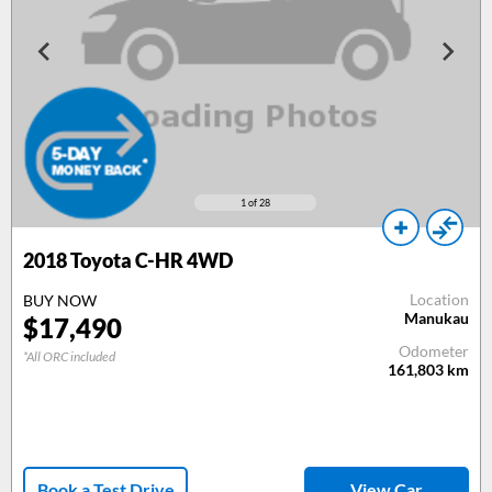
1
of 28
2018
Toyota C-HR 4WD
Location
BUY NOW
Manukau
$
17,490
Odometer
*All ORC included
161,803
km
Book a Test Drive
View Car