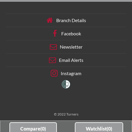
Branch Details
Facebook
Newsletter
Email Alerts
Instagram
© 2022 Turners
Compare(
0
)
Watchlist(
0
)