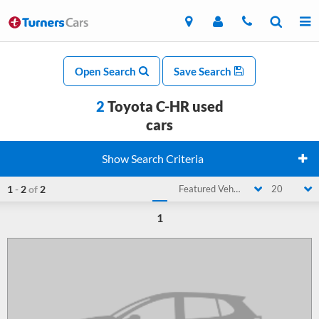
Open Search
Save Search
2
Toyota C-HR used
cars
Show Search Criteria
1
-
2
of
2
Featured Vehicle
20
1